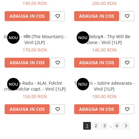
190,00 RON
200,00 RON
ADAUGA IN COS
ADAUGA IN COS
Gorillaz - पर्वत (The Mountain) -
$uicideboy$ - Thy Will Be
NOU
NOU
Vinil [2LP]
Done - Vinil [1LP]
170,00 RON
140,00 RON
ADAUGA IN COS
ADAUGA IN COS
Raluca Radu - ALAI. Folclor
Tapinarii – Iubire adevarata -
NOU
NOU
crud. Folclor copt. - Vinil [1LP]
Vinil [1LP]
150,00 RON
100,00 RON
ADAUGA IN COS
ADAUGA IN COS
1
2
3
6
...