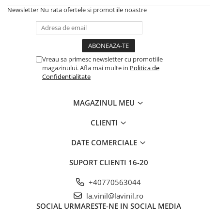
Newsletter
Nu rata ofertele si promotiile noastre
Vreau sa primesc newsletter cu promotiile
magazinului. Afla mai multe in
Politica de
Confidentialitate
MAGAZINUL MEU
CLIENTI
DATE COMERCIALE
SUPORT CLIENTI
16-20
+40770563044
la.vinil@lavinil.ro
SOCIAL
URMARESTE-NE IN SOCIAL MEDIA