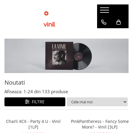
Noutati
Afiseaza:
1-
24
din
133
produse
FILTRE
Charli XCX - Party 4 U - Vinil
PinkPantheress - Fancy Some
[1LP]
More? - Vinil [3LP]