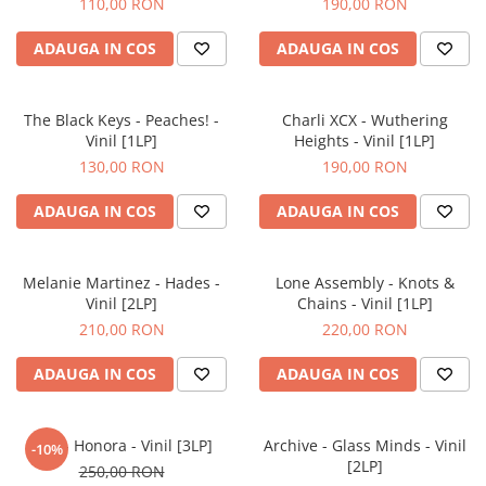
110,00 RON
190,00 RON
ADAUGA IN COS
ADAUGA IN COS
The Black Keys - Peaches! -
Charli XCX - Wuthering
Vinil [1LP]
Heights - Vinil [1LP]
130,00 RON
190,00 RON
ADAUGA IN COS
ADAUGA IN COS
Melanie Martinez - Hades -
Lone Assembly - Knots &
Vinil [2LP]
Chains - Vinil [1LP]
210,00 RON
220,00 RON
ADAUGA IN COS
ADAUGA IN COS
Flea - Honora - Vinil [3LP]
Archive - Glass Minds - Vinil
-10%
[2LP]
250,00 RON