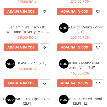
210,00 RON
225,00 RON
ADAUGA IN COS
ADAUGA IN COS
Benjamin Wallfisch - It:
COJO – Erupt (Delux) - Vinil
NOU
Welcome To Derry (Music
[2LP]
From The Series) - Vinil [2LP]
280,00 RON
200,00 RON
ADAUGA IN COS
ADAUGA IN COS
Idk – IDCASH - Vinil [2LP]
Grasu XXL – Maine Nu-i
NOU
NOU
Promis - Vinil [1LP]
200,00 RON
165,00 RON
ADAUGA IN COS
ADAUGA IN COS
Luna Amara – Loc Lipsa - Vinil
Placebo - Re:Created - Vinil
NOU
NOU
[2LP]
[2LP] - LE