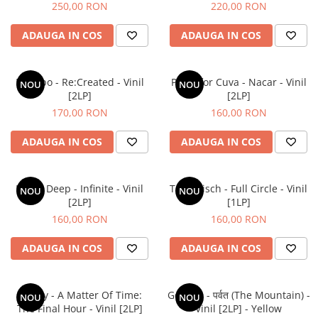
250,00 RON
220,00 RON
ADAUGA IN COS
ADAUGA IN COS
Placebo - Re:Created - Vinil
Parra for Cuva - Nacar - Vinil
NOU
NOU
[2LP]
[2LP]
170,00 RON
160,00 RON
ADAUGA IN COS
ADAUGA IN COS
Mobb Deep - Infinite - Vinil
Tom Misch - Full Circle - Vinil
NOU
NOU
[2LP]
[1LP]
160,00 RON
160,00 RON
ADAUGA IN COS
ADAUGA IN COS
Laufey - A Matter Of Time:
Gorillaz - पर्वत (The Mountain) -
NOU
NOU
The Final Hour - Vinil [2LP]
Vinil [2LP] - Yellow