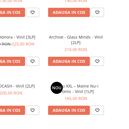
130,00 RON
190,00 RON
GA IN COS
ADAUGA IN COS
Honora - Vinil [3LP]
Archive - Glass Minds - Vinil
[2LP]
0 RON
225,00 RON
210,00 RON
GA IN COS
ADAUGA IN COS
IDCASH - Vinil [2LP]
Grasu XXL – Maine Nu-i
NOU
Promis - Vinil [1LP]
200,00 RON
165,00 RON
GA IN COS
ADAUGA IN COS