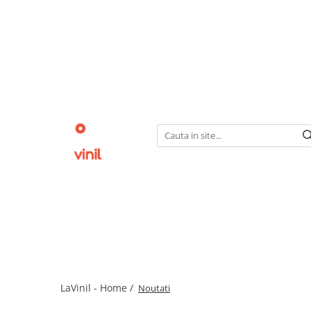
LaVinil - Home /
Noutati