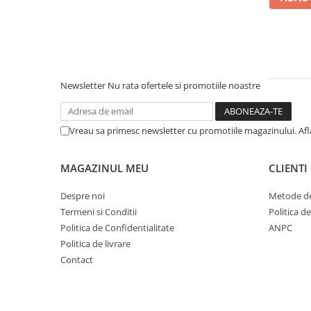
Newsletter
Nu rata ofertele si promotiile noastre
Vreau sa primesc newsletter cu promotiile magazinului. Af
MAGAZINUL MEU
CLIENTI
Despre noi
Metode de
Termeni si Conditii
Politica d
Politica de Confidentialitate
ANPC
Politica de livrare
Contact