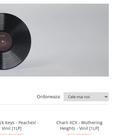
Ordoneaza:
ck Keys - Peaches! -
Charli XCX - Wuthering
Vinil [1LP]
Heights - Vinil [1LP]