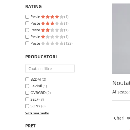
RATING
Peste
(1)
Peste
(1)
Peste
(1)
Peste
(1)
Peste
(133)
PRODUCATORI
BZDM
(2)
Noutat
LaVinil
(1)
Afiseaza:
OVRGRD
(2)
SELF
(3)
SONY
(8)
Vezi mai multe
Charli XC
PRET