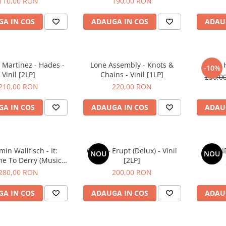
110,00 RON
190,00 RON
A IN COS
ADAUGA IN COS
ADAU
 Martinez - Hades -
Lone Assembly - Knots &
Flea - 
-10%
Vinil [2LP]
Chains - Vinil [1LP]
250,0
210,00 RON
220,00 RON
A IN COS
ADAUGA IN COS
ADAU
in Wallfisch - It:
COJO – Erupt (Delux) - Vinil
Idk – 
NOU
NOU
e To Derry (Music
[2LP]
Series) - Vinil [2LP]
280,00 RON
200,00 RON
A IN COS
ADAUGA IN COS
ADAU