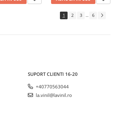
1
2
3
6
...
SUPORT CLIENTI
16-20
+40770563044
la.vinil@lavinil.ro