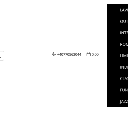
LAV
OUT
INT
ROM
+40770563044
0,00
LIM
IND
CLA
FUN
JAZ