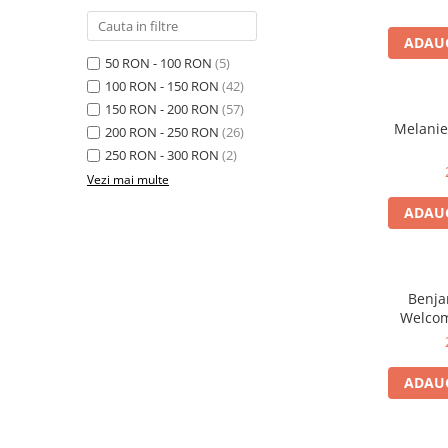
ADAUG
50 RON - 100 RON
(5)
100 RON - 150 RON
(42)
150 RON - 200 RON
(57)
Melanie
200 RON - 250 RON
(26)
250 RON - 300 RON
(2)
Vezi mai multe
ADAUG
Benjam
Welcom
From The 
ADAUG