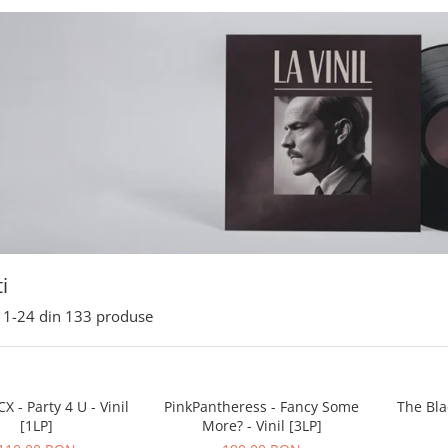
i
1-
24
din
133
produse
X - Party 4 U - Vinil
PinkPantheress - Fancy Some
The Bla
[1LP]
More? - Vinil [3LP]