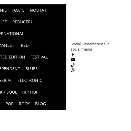
INIL
TOATE
NOUTATI
LET
REDUCERI
ERNATIONAL
Social
Urmareste-ne in
ANESTI
RSD
social media
ITED EDITION
FESTIVAL
EPENDENT
BLUES
SSICAL
ELECTRONIC
K / SOUL
HIP HOP
Z
POP
ROCK
BLOG