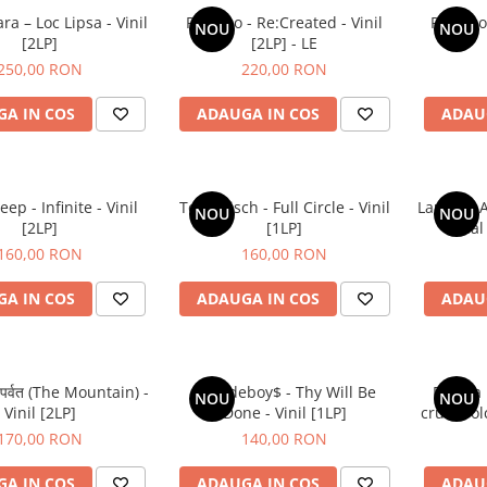
a – Loc Lipsa - Vinil
Placebo - Re:Created - Vinil
Placebo 
NOU
NOU
[2LP]
[2LP] - LE
250,00 RON
220,00 RON
A IN COS
ADAUGA IN COS
ADAU
p - Infinite - Vinil
Tom Misch - Full Circle - Vinil
Laufey - 
NOU
NOU
[2LP]
[1LP]
Final
160,00 RON
160,00 RON
A IN COS
ADAUGA IN COS
ADAU
 पर्वत (The Mountain) -
$uicideboy$ - Thy Will Be
Raluca 
NOU
NOU
Vinil [2LP]
Done - Vinil [1LP]
crud. Folc
170,00 RON
140,00 RON
A IN COS
ADAUGA IN COS
ADAU