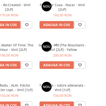
- Re:Created - Vinil
Parra for Cuva - Nacar - Vinil
NOU
[2LP]
[2LP]
170,00 RON
160,00 RON
GA IN COS
ADAUGA IN COS
A Matter Of Time: The
Gorillaz - पर्वत (The Mountain) -
NOU
 Hour - Vinil [2LP]
Vinil [2LP] - Yellow
190,00 RON
200,00 RON
GA IN COS
ADAUGA IN COS
Radu - ALAI. Folclor
Tapinarii – Iubire adevarata -
NOU
lor copt. - Vinil [1LP]
Vinil [1LP]
150,00 RON
100,00 RON
GA IN COS
ADAUGA IN COS