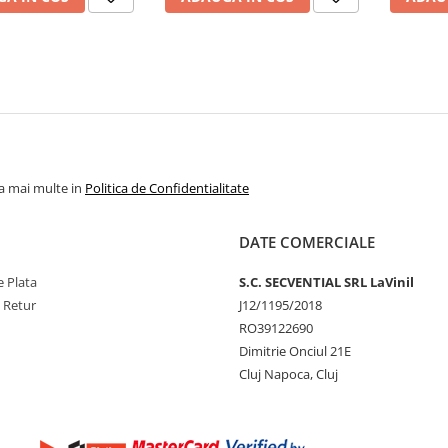
la mai multe in
Politica de Confidentialitate
DATE COMERCIALE
 Plata
S.C. SECVENTIAL SRL LaVinil
e Retur
J12/1195/2018
RO39122690
Dimitrie Onciul 21E
Cluj Napoca, Cluj