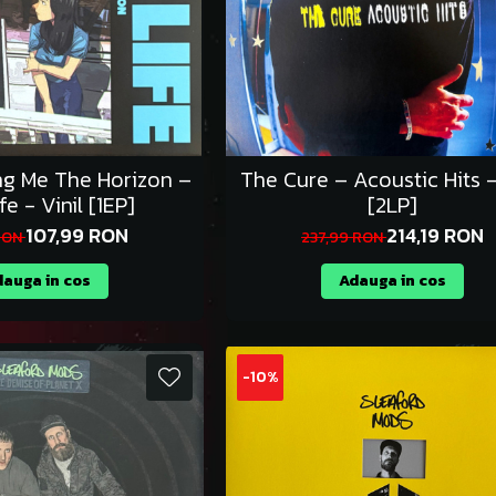
ing Me The Horizon –
The Cure – Acoustic Hits -
fe - Vinil [1EP]
[2LP]
107,99 RON
214,19 RON
 RON
237,99 RON
auga in cos
Adauga in cos
-10%