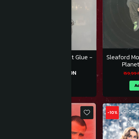
Sleaford Mods - All That Glue -
Sleaford M
Vinil [2LP]
Planet
170,99 RON
189,99 RON
159,99
Adauga in cos
Ad
-10%
-10%