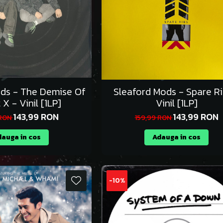
ods - The Demise Of
Sleaford Mods - Spare Ri
 X - Vinil [1LP]
Vinil [1LP]
143,99 RON
143,99 RON
 RON
159,99 RON
auga in cos
Adauga in cos
-10%