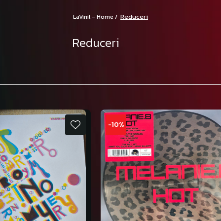
Reduceri
LaVinil - Home /
Reduceri
-10%