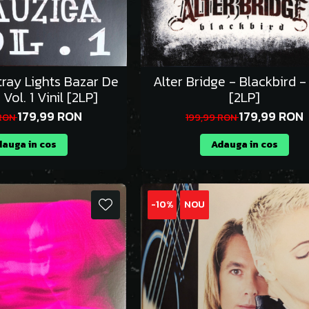
tray Lights Bazar De
Alter Bridge - Blackbird - 
Vol. 1 Vinil [2LP]
[2LP]
179,99 RON
179,99 RON
 RON
199,99 RON
auga in cos
Adauga in cos
-10%
NOU