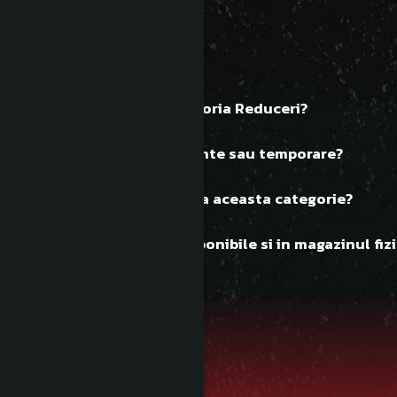
FAQ
Ce discuri gasesc in categoria Reduceri?
Reducerile sunt permanente sau temporare?
Cat de des se actualizeaza aceasta categorie?
Discurile reduse sunt disponibile si in magazinul fizi