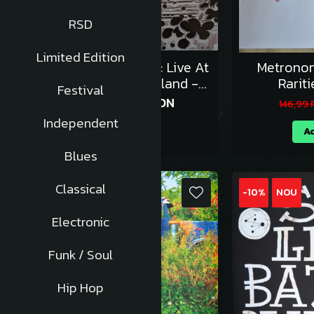
RSD
Limited Edition
Cream - Wheels Of Fire: Live At
Metronom
The Fillmore & Winterland -
Rariti
Festival
Vinil [3LP]
202,49 RON
224,99 RON
146,99
Independent
Adauga in cos
Ad
Blues
Classical
-10%
-10%
NOU
Electronic
Funk / Soul
Hip Hop