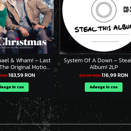
ael & Wham! – Last
System Of A Down – Steal
The Original Motion
Album! 2LP
Picture Soundtrack) 2LP
183,59 RON
116,99 RON
 RON
129,99 RON
auga in cos
Adauga in cos