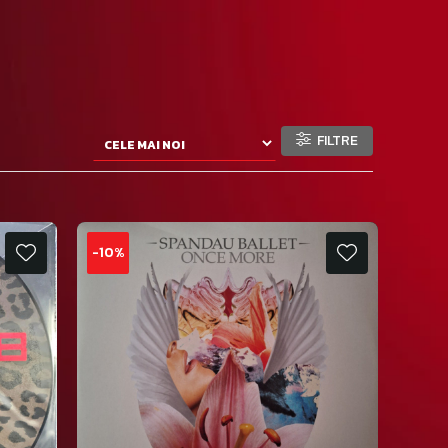
FILTRE
-10%