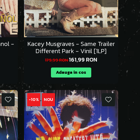
nol -
Kacey Musgraves - Same Trailer
Different Park - Vinil [1LP]
161,99 RON
179,99 RON
Adauga in cos
-10%
NOU