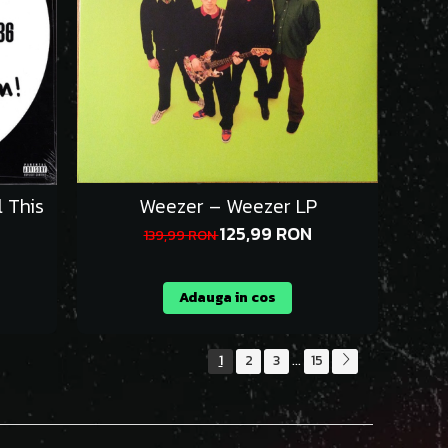
 This
Weezer – Weezer LP
125,99 RON
139,99 RON
Adauga in cos
1
2
3
15
...