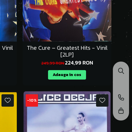
 Vinil
The Cure – Greatest Hits - Vinil
[2LP]
224,99 RON
249,99 RON
Adauga in cos
-10%