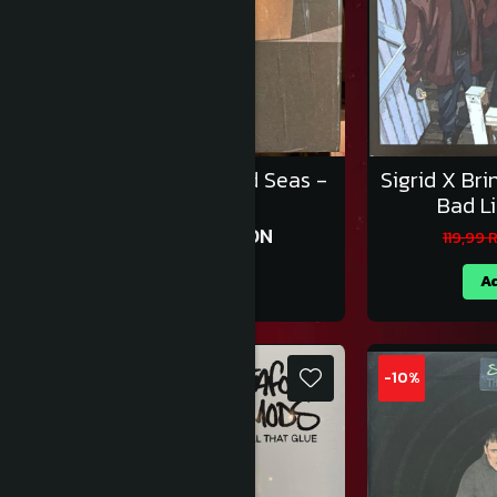
Sonic Youth – Diamond Seas -
Sigrid X Br
Vinil [1LP]
Bad Li
170,99 RON
189,99 RON
119,99
Adauga in cos
Ad
-10%
-10%