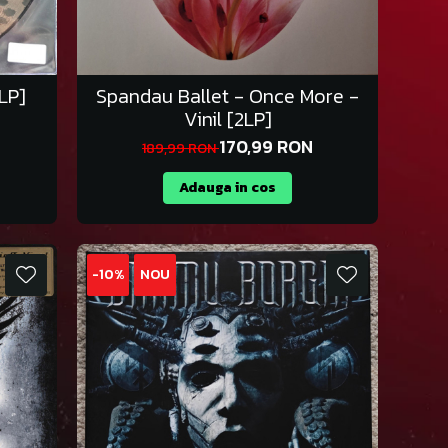
1LP]
Spandau Ballet - Once More -
Vinil [2LP]
170,99 RON
189,99 RON
Adauga in cos
-10%
NOU