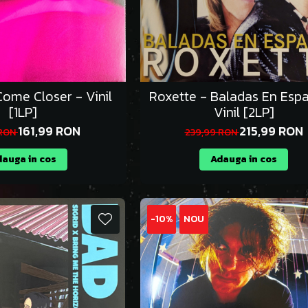
ome Closer - Vinil
Roxette - Baladas En Espa
[1LP]
Vinil [2LP]
161,99 RON
215,99 RON
 RON
239,99 RON
auga in cos
Adauga in cos
-10%
NOU