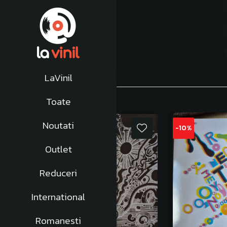
Afiseaza:
1-
24
din
353
produse
LaVinil
Toate
Noutati
-10%
-10%
Outlet
Reduceri
International
Romanesti