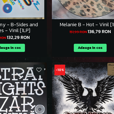
y - B-Sides and
Melanie B - Hot - Vinil [
es - Vinil [1LP]
136,79 RON
151,99 RON
132,29 RON
 RON
auga in cos
Adauga in cos
-10%