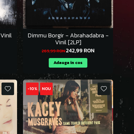
Vinil
Dimmu Borgir - Abrahadabra -
Vinil [2LP]
242,99 RON
269,99 RON
Adauga in cos
-10%
NOU