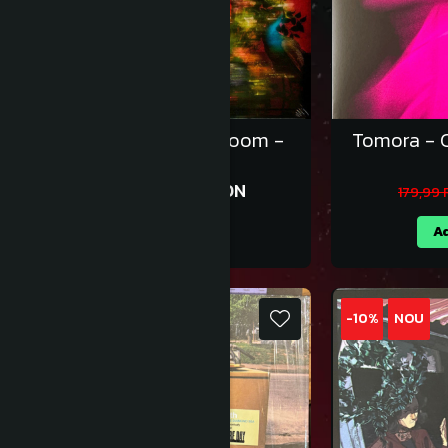
Jessie Ware - Superbloom -
Tomora - C
Vinil LE [1LP]
179,99 RON
199,99 RON
179,99
Adauga in cos
Ad
-10%
NOU
-10%
NOU