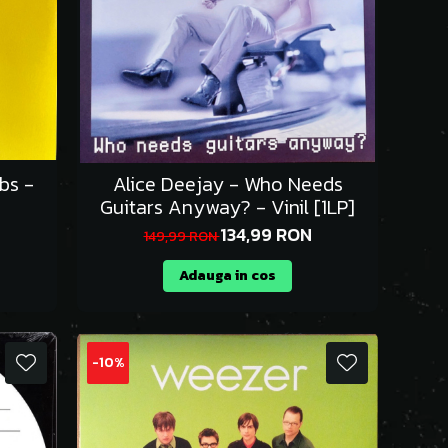
bs -
Alice Deejay - Who Needs
Guitars Anyway? - Vinil [1LP]
134,99 RON
149,99 RON
Adauga in cos
-10%