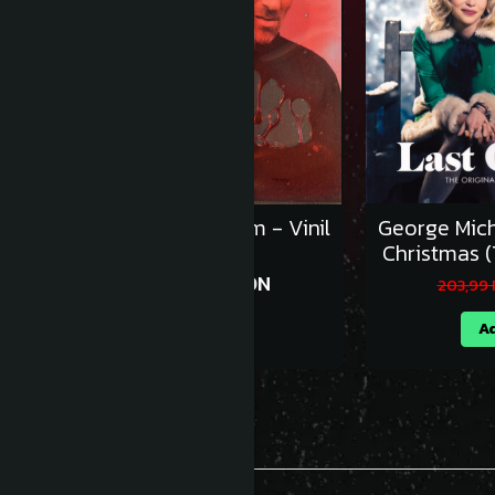
Sleaford Mods - UK Grim - Vinil
George Mich
[1LP]
Christmas (
143,99 RON
159,99 RON
203,99
Adauga in cos
Ad