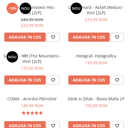
The Cure – Greatest Hits -
Luna Amară - Asfalt (Redux) -
-10%
NOU
NOU
Vinil [2LP]
Vinil [2LP]
249,99 RON
219,99 RON
224,99 RON
ADAUGA IN COS
ADAUGA IN COS
Gorillaz - पर्वत (The Mountain) -
Holograf- Holografica
NOU
Vinil [2LP]
139,99 RON
170,00 RON
ADAUGA IN COS
ADAUGA IN COS
COMA - Acordul Părinților
Zdob si Zdub - Basta Mafia LP
149,99 RON
159,99 RON
ADAUGA IN COS
ADAUGA IN COS