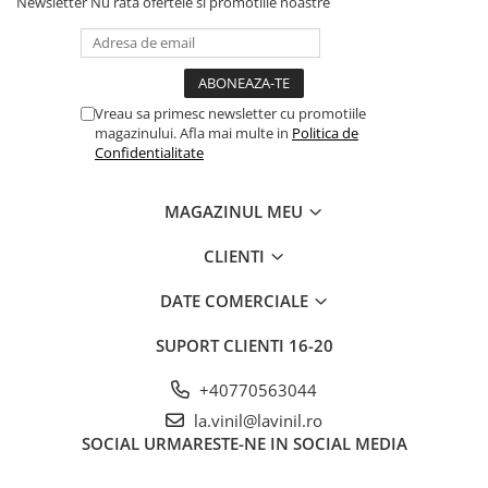
Newsletter
Nu rata ofertele si promotiile noastre
Vreau sa primesc newsletter cu promotiile
magazinului. Afla mai multe in
Politica de
Confidentialitate
MAGAZINUL MEU
CLIENTI
DATE COMERCIALE
SUPORT CLIENTI
16-20
+40770563044
la.vinil@lavinil.ro
SOCIAL
URMARESTE-NE IN SOCIAL MEDIA