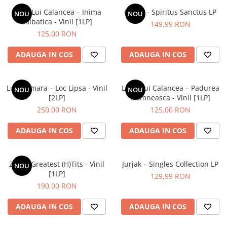
Lupii Lui Calancea – Inima
Cargo – Spiritus Sanctus LP
NOU
NOU
Salbatica - Vinil [1LP]
149,99 RON
125,00 RON
ADAUGA IN COS
ADAUGA IN COS
Luna Amara – Loc Lipsa - Vinil
Lupii Lui Calancea – Padurea
NOU
NOU
[2LP]
Domneasca - Vinil [1LP]
250,00 RON
125,00 RON
ADAUGA IN COS
ADAUGA IN COS
ZOB – Greatest (H)Tits - Vinil
Jurjak – Singles Collection LP
NOU
[1LP]
129,99 RON
190,00 RON
ADAUGA IN COS
ADAUGA IN COS