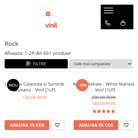
Rock
Afiseaza:
1-
24
din
661
produse
FILTRE
Lupii Lui Calancea si Surorile
White Mahala - White Mahala
NOU
-10%
Osoianu - Vinil [1LP]
- Vinil [1LP]
125,00 RON
200,00 RON
180,00 RON
ADAUGA IN COS
ADAUGA IN COS