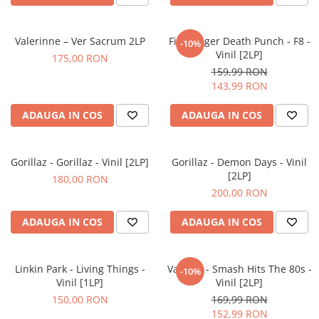
Valerinne – Ver Sacrum 2LP
Five Finger Death Punch - F8 -
-10%
Vinil [2LP]
175,00 RON
159,99 RON
143,99 RON
ADAUGA IN COS
ADAUGA IN COS
Gorillaz - Gorillaz - Vinil [2LP]
Gorillaz - Demon Days - Vinil
[2LP]
180,00 RON
200,00 RON
ADAUGA IN COS
ADAUGA IN COS
Linkin Park - Living Things -
Various - Smash Hits The 80s -
-10%
Vinil [1LP]
Vinil [2LP]
150,00 RON
169,99 RON
152,99 RON