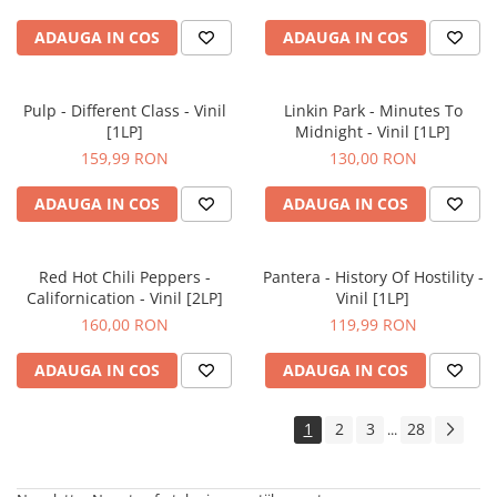
ADAUGA IN COS
ADAUGA IN COS
Pulp - Different Class - Vinil
Linkin Park - Minutes To
[1LP]
Midnight - Vinil [1LP]
159,99 RON
130,00 RON
ADAUGA IN COS
ADAUGA IN COS
Red Hot Chili Peppers -
Pantera - History Of Hostility -
Californication - Vinil [2LP]
Vinil [1LP]
160,00 RON
119,99 RON
ADAUGA IN COS
ADAUGA IN COS
1
2
3
28
...