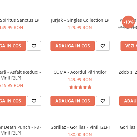
Spiritus Sanctus LP
Jurjak – Singles Collection LP
Partizan
-10%
149,99 RON
129,99 RON
219,00 
A IN COS
ADAUGA IN COS
VEZI
ă - Asfalt (Redux) -
COMA - Acordul Părinților
Zdob si 
Vinil [2LP]
149,99 RON
219,99 RON
A IN COS
ADAUGA IN COS
ADAU
er Death Punch - F8 -
Gorillaz - Gorillaz - Vinil [2LP]
Gorillaz
Vinil [2LP]
180,00 RON