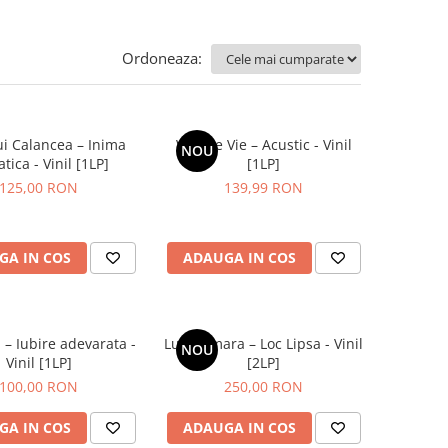
Ordoneaza:
ui Calancea – Inima
Vita De Vie – Acustic - Vinil
NOU
tica - Vinil [1LP]
[1LP]
125,00 RON
139,99 RON
GA IN COS
ADAUGA IN COS
 – Iubire adevarata -
Luna Amara – Loc Lipsa - Vinil
NOU
Vinil [1LP]
[2LP]
100,00 RON
250,00 RON
GA IN COS
ADAUGA IN COS