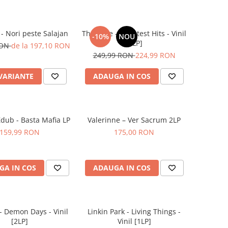
 - Nori peste Salajan
The Cure – Greatest Hits - Vinil
-10%
NOU
[2LP]
RON
de la 197,10 RON
249,99 RON
224,99 RON
 VARIANTE
ADAUGA IN COS
Zdub - Basta Mafia LP
Valerinne – Ver Sacrum 2LP
159,99 RON
175,00 RON
GA IN COS
ADAUGA IN COS
 - Demon Days - Vinil
Linkin Park - Living Things -
[2LP]
Vinil [1LP]