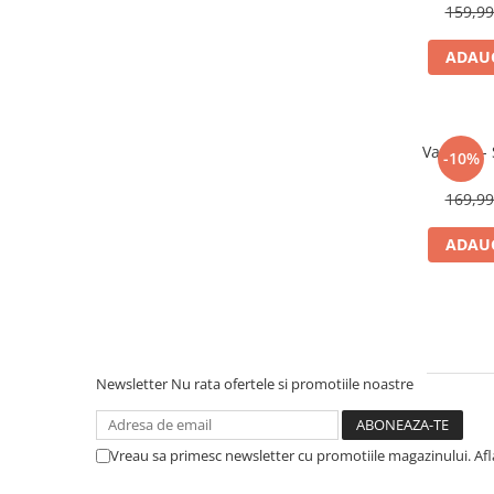
159,9
ADAUG
Various -
-10%
169,9
ADAUG
Newsletter
Nu rata ofertele si promotiile noastre
Vreau sa primesc newsletter cu promotiile magazinului. Af