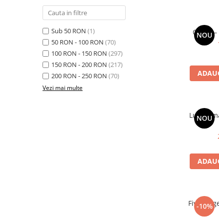
Sub 50 RON
(1)
Cargo – 
NOU
50 RON - 100 RON
(70)
100 RON - 150 RON
(297)
150 RON - 200 RON
(217)
ADAUG
200 RON - 250 RON
(70)
Vezi mai multe
Luna Amar
NOU
ADAUG
Five Fing
-10%