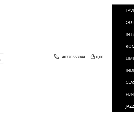
LAV
OUT
INT
ROM
+40770563044
0,00
LIM
IND
CLA
FUN
JAZ