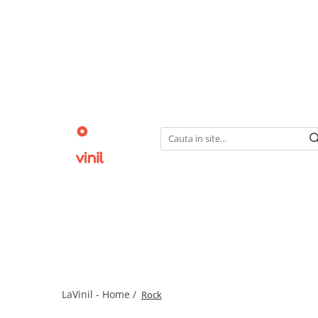
LaVinil - Home /
Rock