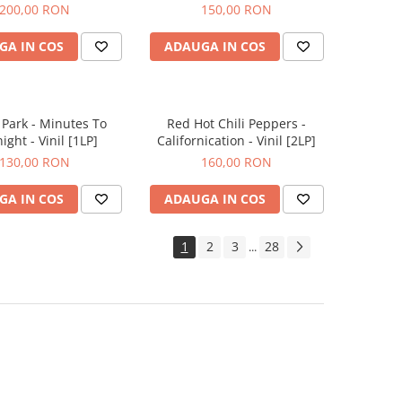
200,00 RON
150,00 RON
GA IN COS
ADAUGA IN COS
 Park - Minutes To
Red Hot Chili Peppers -
ight - Vinil [1LP]
Californication - Vinil [2LP]
130,00 RON
160,00 RON
GA IN COS
ADAUGA IN COS
1
2
3
28
...