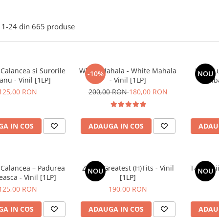
1-
24
din
665
produse
 Calancea si Surorile
White Mahala - White Mahala
Lupii L
-10%
NOU
anu - Vinil [1LP]
- Vinil [1LP]
Salba
125,00 RON
200,00 RON
180,00 RON
A IN COS
ADAUGA IN COS
ADAU
i Calancea – Padurea
ZOB – Greatest (H)Tits - Vinil
Tapinarii
NOU
NOU
sca - Vinil [1LP]
[1LP]
125,00 RON
190,00 RON
A IN COS
ADAUGA IN COS
ADAU