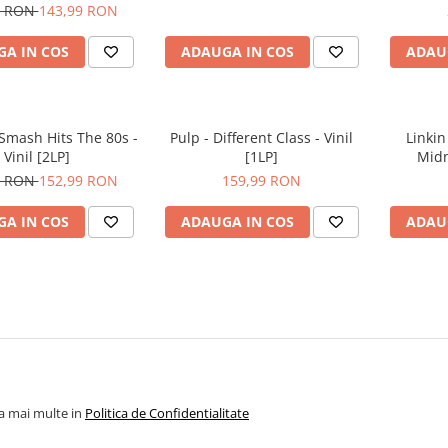
9 RON
143,99 RON
A IN COS
ADAUGA IN COS
ADAU
 Smash Hits The 80s -
Pulp - Different Class - Vinil
Linkin
Vinil [2LP]
[1LP]
Midn
9 RON
152,99 RON
159,99 RON
A IN COS
ADAUGA IN COS
ADAU
la mai multe in
Politica de Confidentialitate