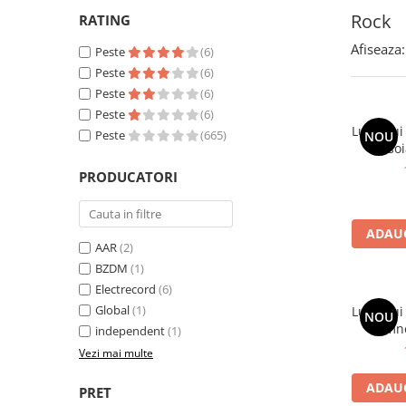
Rock
RATING
Afiseaza:
Peste
(6)
Peste
(6)
Peste
(6)
Peste
(6)
Lupii Lui
Peste
(665)
NOU
Osoi
PRODUCATORI
ADAUG
AAR
(2)
BZDM
(1)
Electrecord
(6)
Global
(1)
Lupii Lu
NOU
Domnea
independent
(1)
Vezi mai multe
ADAUG
PRET