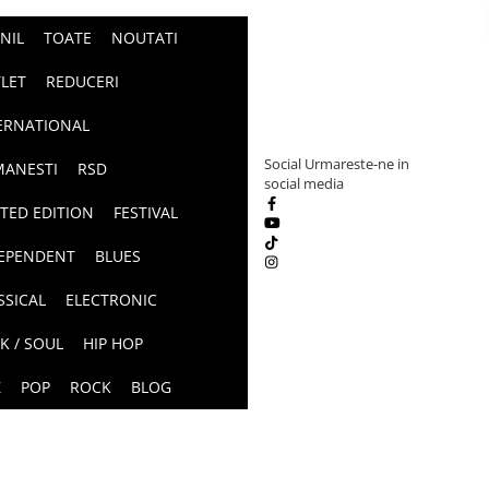
INIL
TOATE
NOUTATI
LET
REDUCERI
ERNATIONAL
Social
Urmareste-ne in
ANESTI
RSD
social media
ITED EDITION
FESTIVAL
EPENDENT
BLUES
SSICAL
ELECTRONIC
K / SOUL
HIP HOP
Z
POP
ROCK
BLOG