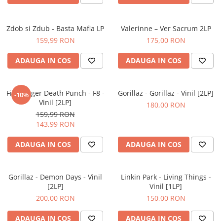
Zdob si Zdub - Basta Mafia LP
Valerinne – Ver Sacrum 2LP
159,99 RON
175,00 RON
ADAUGA IN COS
ADAUGA IN COS
Five Finger Death Punch - F8 -
Gorillaz - Gorillaz - Vinil [2LP]
-10%
Vinil [2LP]
180,00 RON
159,99 RON
143,99 RON
ADAUGA IN COS
ADAUGA IN COS
Gorillaz - Demon Days - Vinil
Linkin Park - Living Things -
[2LP]
Vinil [1LP]
200,00 RON
150,00 RON
ADAUGA IN COS
ADAUGA IN COS