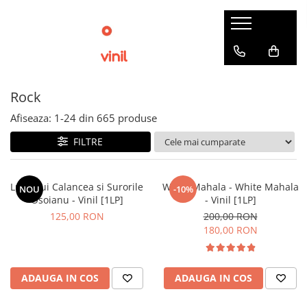
Rock
Afiseaza:
1-
24
din
665
produse
FILTRE
Lupii Lui Calancea si Surorile
White Mahala - White Mahala
NOU
-10%
Osoianu - Vinil [1LP]
- Vinil [1LP]
125,00 RON
200,00 RON
180,00 RON
ADAUGA IN COS
ADAUGA IN COS