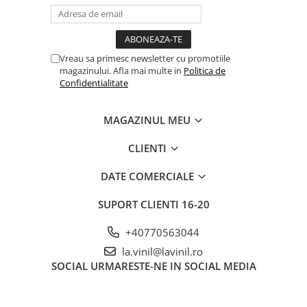
Vreau sa primesc newsletter cu promotiile
magazinului. Afla mai multe in
Politica de
Confidentialitate
MAGAZINUL MEU
CLIENTI
DATE COMERCIALE
SUPORT CLIENTI
16-20
+40770563044
la.vinil@lavinil.ro
SOCIAL
URMARESTE-NE IN SOCIAL MEDIA