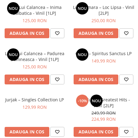
Lupii Lui Calancea – Inima
Luna Amara – Loc Lipsa - Vinil
NOU
NOU
Salbatica - Vinil [1LP]
[2LP]
125,00 RON
250,00 RON
ADAUGA IN COS
ADAUGA IN COS
Lupii Lui Calancea – Padurea
Cargo – Spiritus Sanctus LP
NOU
NOU
Domneasca - Vinil [1LP]
149,99 RON
125,00 RON
ADAUGA IN COS
ADAUGA IN COS
Jurjak – Singles Collection LP
The Cure – Greatest Hits -
-10%
NOU
Vinil [2LP]
129,99 RON
249,99 RON
224,99 RON
ADAUGA IN COS
ADAUGA IN COS