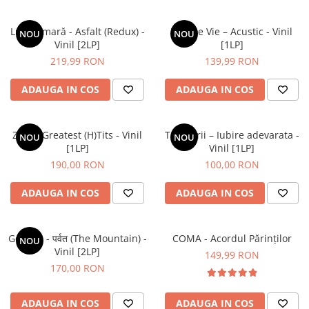
Luna Amară - Asfalt (Redux) -
Vita De Vie – Acustic - Vinil
NOU
NOU
Vinil [2LP]
[1LP]
219,99 RON
139,99 RON
ADAUGA IN COS
ADAUGA IN COS
ZOB – Greatest (H)Tits - Vinil
Tapinarii – Iubire adevarata -
NOU
NOU
[1LP]
Vinil [1LP]
190,00 RON
100,00 RON
ADAUGA IN COS
ADAUGA IN COS
Gorillaz - पर्वत (The Mountain) -
COMA - Acordul Părinților
NOU
Vinil [2LP]
149,99 RON
170,00 RON
ADAUGA IN COS
ADAUGA IN COS