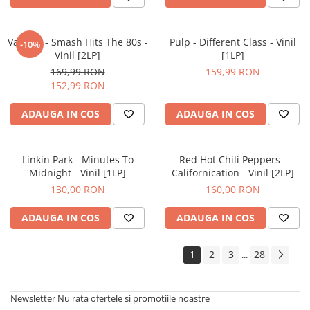
Various - Smash Hits The 80s -
Pulp - Different Class - Vinil
-10%
Vinil [2LP]
[1LP]
169,99 RON
159,99 RON
152,99 RON
ADAUGA IN COS
ADAUGA IN COS
Linkin Park - Minutes To
Red Hot Chili Peppers -
Midnight - Vinil [1LP]
Californication - Vinil [2LP]
130,00 RON
160,00 RON
ADAUGA IN COS
ADAUGA IN COS
1
2
3
28
...
Newsletter
Nu rata ofertele si promotiile noastre