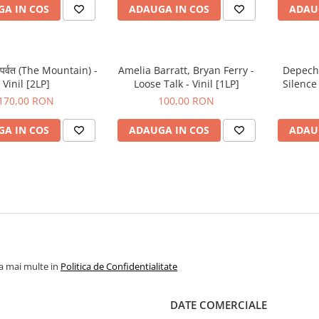
A IN COS
ADAUGA IN COS
ADAU
 पर्वत (The Mountain) -
Amelia Barratt, Bryan Ferry -
Depech
Vinil [2LP]
Loose Talk - Vinil [1LP]
Silence 
170,00 RON
100,00 RON
A IN COS
ADAUGA IN COS
ADAU
la mai multe in
Politica de Confidentialitate
DATE COMERCIALE