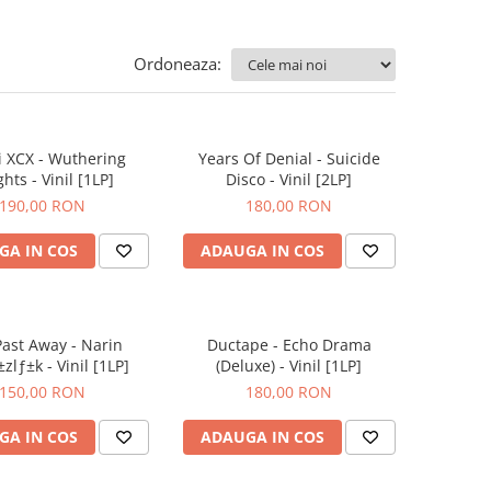
Ordoneaza:
i XCX - Wuthering
Years Of Denial - Suicide
hts - Vinil [1LP]
Disco - Vinil [2LP]
190,00 RON
180,00 RON
GA IN COS
ADAUGA IN COS
ast Away - Narin
Ductape - Echo Drama
zlƒ±k - Vinil [1LP]
(Deluxe) - Vinil [1LP]
150,00 RON
180,00 RON
GA IN COS
ADAUGA IN COS