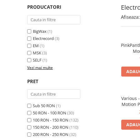
Electr
PRODUCATORI
Afiseaza:
BigWax
(1)
Electrecord
(3)
PinkPant
EM
(1)
Mor
MSK
(3)
SELF
(1)
Vezi mai multe
ADAUG
PRET
Various 
Motion P
Sub 50 RON
(1)
50 RON - 100 RON
(30)
100 RON - 150 RON
(132)
ADAUG
150 RON - 200 RON
(110)
200 RON - 250 RON
(32)