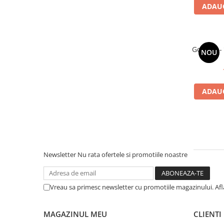
ADAUG
Gorillaz -
NOU
ADAUG
Newsletter
Nu rata ofertele si promotiile noastre
Vreau sa primesc newsletter cu promotiile magazinului. Af
MAGAZINUL MEU
CLIENTI