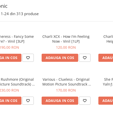
onic
1-
24
din
313
produse
heress - Fancy Some
Charli XCX - How I'm Feeling
Charl
e? - Vinil [3LP]
Now - Vinil [1LP]
Heig
190,00 RON
120,00 RON
A IN COS
ADAUGA IN COS
ADAU
- Rushmore (Original
Various - Clueless - Original
She P
icture Soundtrack) -
Motion Picture Soundtrack -
Yalnƒ±
Vinil [1LP]
Vinil [1LP]
230,00 RON
170,00 RON
A IN COS
ADAUGA IN COS
ADAU