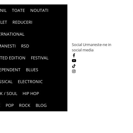
INIL
TOATE
NOUTATI
LET
REDUCERI
ERNATIONAL
Social
Urmareste-ne in
ANESTI
RSD
social media
ITED EDITION
FESTIVAL
EPENDENT
BLUES
SSICAL
ELECTRONIC
K / SOUL
HIP HOP
Z
POP
ROCK
BLOG