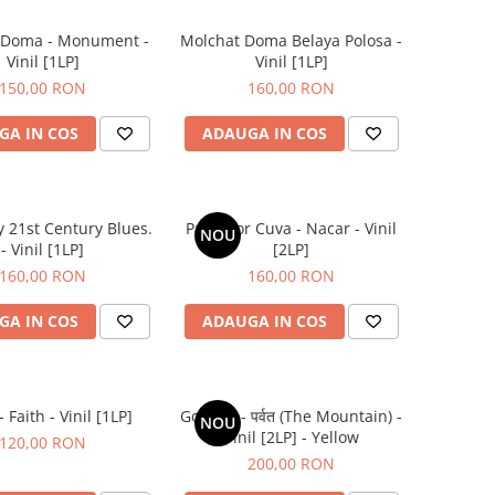
 Doma - Monument -
Molchat Doma Belaya Polosa -
Vinil [1LP]
Vinil [1LP]
150,00 RON
160,00 RON
GA IN COS
ADAUGA IN COS
y 21st Century Blues.
Parra for Cuva - Nacar - Vinil
NOU
- Vinil [1LP]
[2LP]
160,00 RON
160,00 RON
GA IN COS
ADAUGA IN COS
 Faith - Vinil [1LP]
Gorillaz - पर्वत (The Mountain) -
NOU
Vinil [2LP] - Yellow
120,00 RON
200,00 RON