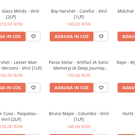
- Glass Minds - Vinil
Boy Harsher - Careful - Vinil
Molchat
[2LP]
[1LP]
210,00 RON
140,00 RON
A IN COS
ADAUGA IN COS
ADAU
rsher - Lesser Man
Parov Stelar - Artifact (A Sonic
Raye - M
Version) - Vinil [1LP]
Memory) (A Deep Journey
Between And Beyond
140,00 RON
150,00 RON
Realities. Time And Unknown
World) - Vinil [1LP]
A IN COS
ADAUGA IN COS
ADAU
r Cuva - Paspatou -
Bruno Major - Columbo - Vinil
Hurts -
Vinil [2LP]
[1LP]
130,00 RON
140,00 RON