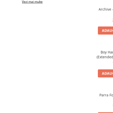
Vezi mai multe
Archive 
ADAUG
Boy Ha
(Extended 
ADAUG
Parra Fo