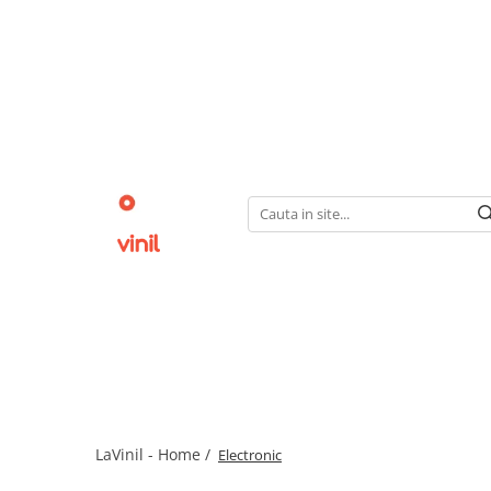
LaVinil - Home /
Electronic