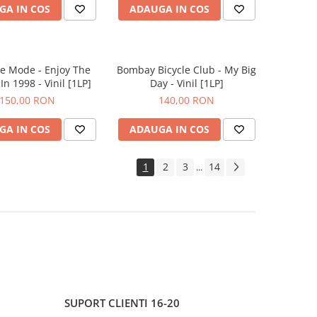
GA IN COS
ADAUGA IN COS
e Mode - Enjoy The
Bombay Bicycle Club - My Big
In 1998 - Vinil [1LP]
Day - Vinil [1LP]
150,00 RON
140,00 RON
GA IN COS
ADAUGA IN COS
1
2
3
14
...
SUPORT CLIENTI
16-20