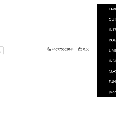
LAV
OUT
INT
ROM
+40770563044
0,00
LIM
IND
CLA
FUN
JAZ