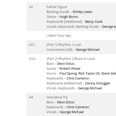
A2
Father Figure
Backing Vocals –
Shirley Lewis
Guitar –
Hugh Burns
Keyboards [Additional] –
Betsy Cook
Vocals, Keyboards, Backing Vocals –
George M
I Want Your Sex
A3.1
(Part 1) Rhythm 1 Lust
Instruments [All] –
George Michael
A3.2
(Part 2) Rhythm 2 Brass In Love
Bass –
Deon Estus
Guitar –
Robert Ahwai
Horns –
Paul Spong
,
Rick Taylor (5)
,
Steve Sid
Keyboards –
Chris Cameron
Keyboards [Additional] –
Danny Schogger
Vocals, Keyboards –
George Michael
A4
One More Try
Bass –
Deon Estus
Keyboards –
Chris Cameron
Vocals –
George Michael