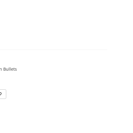
n Bullets