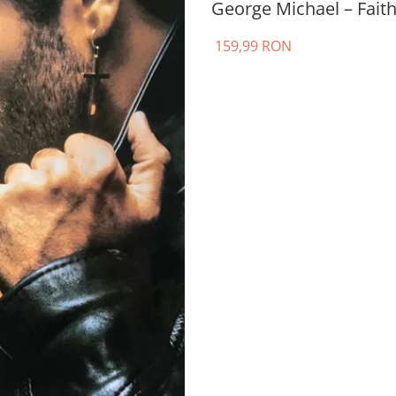
George Michael – Faith
159,99 RON