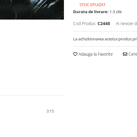
STOC EPUIZAT
Durata de livrare:
1-3 zile
Cod Produs:
C2440
Ai nevoie d
La achizitionarea acestui produs pr
Adauga la Favorite
Cere 
3:15