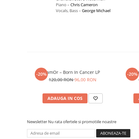
Piano –
Chris Cameron
Vocals, Bass –
George Michael
JamOr – Born In Cancer LP
C
-20%
-20%
120,00 RON
96,00 RON
ADAUGA IN COS
Newsletter
Nu rata ofertele si promotiile noastre