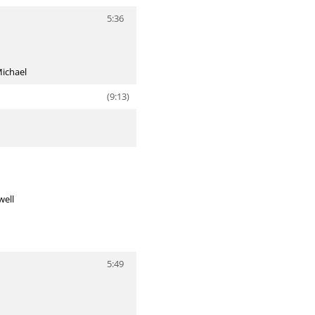
5:36
ichael
(9:13)
well
5:49