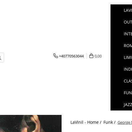
LAV
OUT
INT
ROM
+40770563044
0,00
LIM
IND
CLA
FUN
JAZ
LaVinil - Home /
Funk /
George M