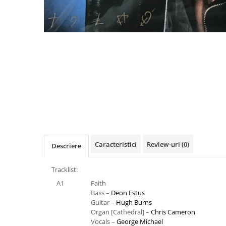
Distribuie
pe
Facebook
Caracteristici
Review-uri
(0)
Descriere
Tracklist:
A1
Faith
Bass –
Deon Estus
Guitar –
Hugh Burns
Organ [Cathedral] –
Chris Cameron
Vocals –
George Michael