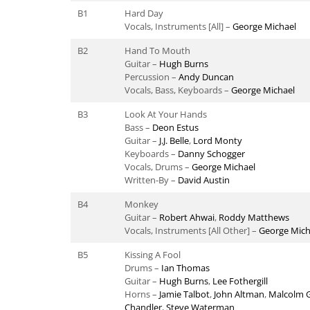
B1
Hard Day
Vocals, Instruments [All] –
George Michael
B2
Hand To Mouth
Guitar –
Hugh Burns
Percussion –
Andy Duncan
Vocals, Bass, Keyboards –
George Michael
B3
Look At Your Hands
Bass –
Deon Estus
Guitar –
J.J. Belle
,
Lord Monty
Keyboards –
Danny Schogger
Vocals, Drums –
George Michael
Written-By –
David Austin
B4
Monkey
Guitar –
Robert Ahwai
,
Roddy Matthews
Vocals, Instruments [All Other] –
George Mich
B5
Kissing A Fool
Drums –
Ian Thomas
Guitar –
Hugh Burns
,
Lee Fothergill
Horns –
Jamie Talbot
,
John Altman
,
Malcolm Gr
Chandler
,
Steve Waterman