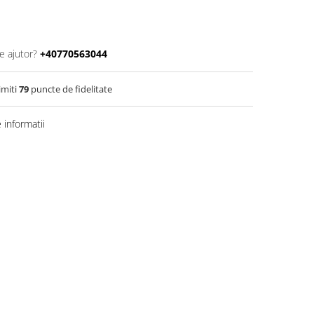
e ajutor?
+40770563044
imiti
79
puncte de fidelitate
informatii