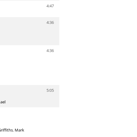
4:47
4:36
4:36
5:05
ael
iffiths
,
Mark