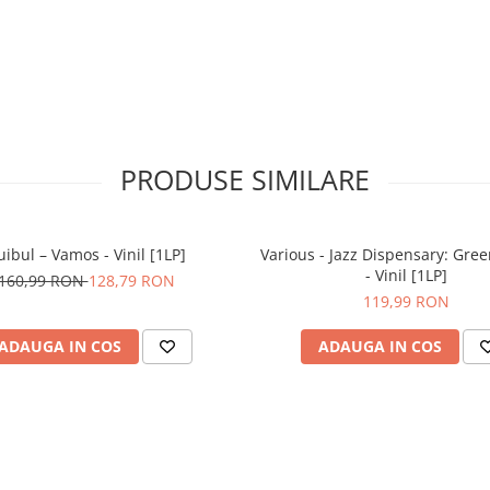
PRODUSE SIMILARE
uibul – Vamos - Vinil [1LP]
Various - Jazz Dispensary: Gree
- Vinil [1LP]
160,99 RON
128,79 RON
119,99 RON
ADAUGA IN COS
ADAUGA IN COS