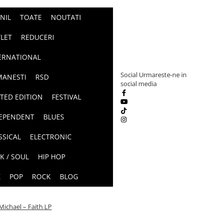
INIL
TOATE
NOUTATI
LET
REDUCERI
ERNATIONAL
Social
Urmareste-ne in
ANESTI
RSD
social media
ITED EDITION
FESTIVAL
EPENDENT
BLUES
SSICAL
ELECTRONIC
K / SOUL
HIP HOP
Z
POP
ROCK
BLOG
ichael – Faith LP