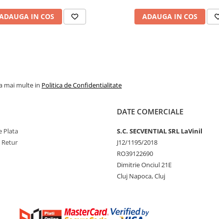
ADAUGA IN COS
ADAUGA IN COS
la mai multe in
Politica de Confidentialitate
DATE COMERCIALE
 Plata
S.C. SECVENTIAL SRL LaVinil
e Retur
J12/1195/2018
RO39122690
Dimitrie Onciul 21E
Cluj Napoca, Cluj