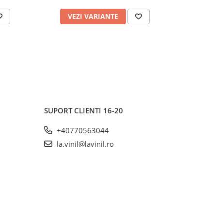
VEZI VARIANTE
AD
SUPORT CLIENTI
16-20
+40770563044
la.vinil@lavinil.ro