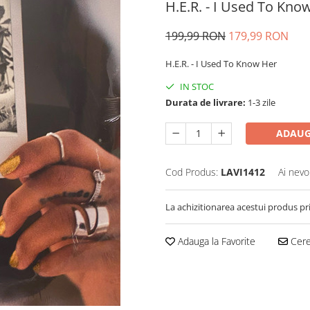
H.E.R. - I Used To Know
199,99 RON
179,99 RON
H.E.R. - I Used To Know Her
IN STOC
Durata de livrare:
1-3 zile
ADAUG
Cod Produs:
LAVI1412
Ai nevo
La achizitionarea acestui produs pr
Adauga la Favorite
Cere 