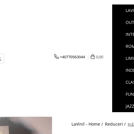
LAV
OUT
INT
ROM
+40770563044
0,00
LIM
IND
CLA
FUN
JAZ
LaVinil - Home /
Reduceri /
H.E