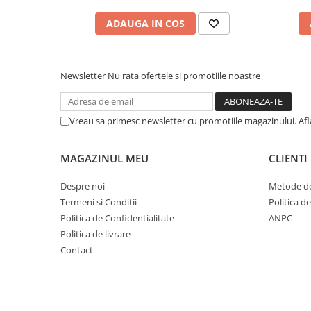
ADAUGA IN COS
Newsletter
Nu rata ofertele si promotiile noastre
Vreau sa primesc newsletter cu promotiile magazinului. Af
MAGAZINUL MEU
CLIENTI
Despre noi
Metode de
Termeni si Conditii
Politica d
Politica de Confidentialitate
ANPC
Politica de livrare
Contact