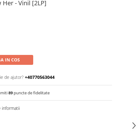
 Her - Vinil [2LP]
A IN COS
ie de ajutor?
+40770563044
imiti
89
puncte de fidelitate
informatii