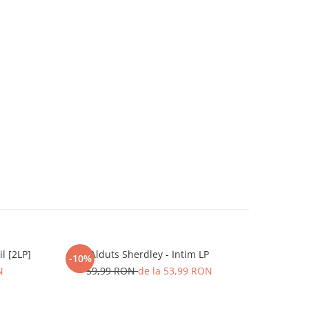
l [2LP]
Alduts Sherdley - Intim LP
Matteo
-10%
-20%
N
59,99 RON
de la 53,99 RON
8