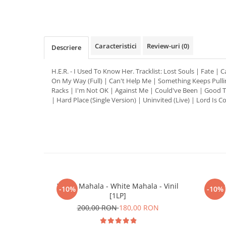
Distribuie
pe
Facebook
Caracteristici
Review-uri
(0)
Descriere
H.E.R. - I Used To Know Her. Tracklist: Lost Souls | Fate | C
On My Way (Full) | Can't Help Me | Something Keeps Pulli
Racks | I'm Not OK | Against Me | Could've Been | Good T
| Hard Place (Single Version) | Uninvited (Live) | Lord Is 
White Mahala - White Mahala - Vinil
Pau
-10%
-10%
[1LP]
200,00 RON
180,00 RON