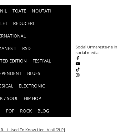
INIL
TOATE
NOUTATI
LET
REDUCERI
ERNATIONAL
Social
Urmareste-ne in
ANESTI
RSD
social media
ITED EDITION
FESTIVAL
EPENDENT
BLUES
SSICAL
ELECTRONIC
K / SOUL
HIP HOP
Z
POP
ROCK
BLOG
.R. - I Used To Know Her - Vinil [2LP]