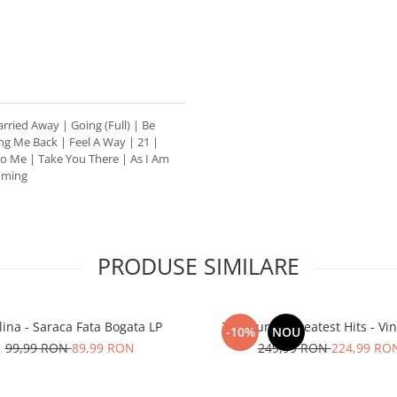
arried Away | Going (Full) | Be
ng Me Back | Feel A Way | 21 |
o Me | Take You There | As I Am
Coming
PRODUSE SIMILARE
lina - Saraca Fata Bogata LP
The Cure – Greatest Hits - Vini
-10%
NOU
99,99 RON
89,99 RON
249,99 RON
224,99 RO