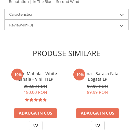
Reputation | In The Blue | Second Wind
Caracteristici
Review-uri
(0)
PRODUSE SIMILARE
White Mahala - White
Paulina - Saraca Fata
-10%
-10%
Mahala - Vinil [1LP]
Bogata LP
200,00 RON
99,99 RON
180,00 RON
89,99 RON
ADAUGA IN COS
ADAUGA IN COS