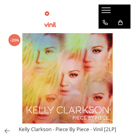
-20%
Kelly Clarkson - Piece By Piece - Vinil [2LP]