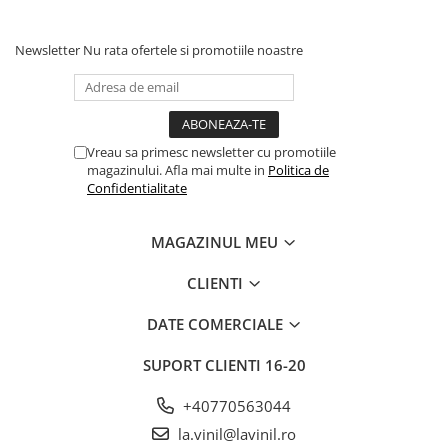
Newsletter
Nu rata ofertele si promotiile noastre
Vreau sa primesc newsletter cu promotiile
magazinului. Afla mai multe in
Politica de
Confidentialitate
MAGAZINUL MEU
CLIENTI
DATE COMERCIALE
SUPORT CLIENTI
16-20
+40770563044
la.vinil@lavinil.ro