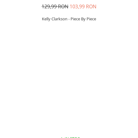
129,99 RON
103,99 RON
Kelly Clarkson - Piece By Piece