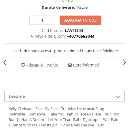
IN STOC
Durata de livrare:
1-3 zile
ADAUGA IN COS
Cod Produs:
LAVI1244
Ai nevoie de ajutor?
+40770563044
La achizitionarea acestui produs primiti
51
puncte de fidelitate
Adauga la Favorite
Cere informatii
Descriere
Kelly Clarkson - Piece By Piece. Tracklist: Heartbeat Song |
Invincible | Someone | Take You High | Piece By Piece | Run Run
Run | I Had A Dream | Let Your Tears Fall | Tightrope | War Paint
| Dance With Me | Nostalgic | Good Goes The Bye | Bad