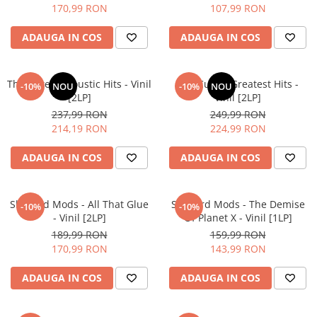
170,99 RON
107,99 RON
ADAUGA IN COS
ADAUGA IN COS
The Cure – Acoustic Hits - Vinil
The Cure – Greatest Hits -
-10%
NOU
-10%
NOU
[2LP]
Vinil [2LP]
237,99 RON
249,99 RON
214,19 RON
224,99 RON
ADAUGA IN COS
ADAUGA IN COS
Sleaford Mods - All That Glue
Sleaford Mods - The Demise
-10%
-10%
- Vinil [2LP]
Of Planet X - Vinil [1LP]
189,99 RON
159,99 RON
170,99 RON
143,99 RON
ADAUGA IN COS
ADAUGA IN COS