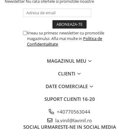
Newsletter
Nu rata ofertele si promotiile noastre
Vreau sa primesc newsletter cu promotiile
magazinului. Afla mai multe in
Politica de
Confidentialitate
MAGAZINUL MEU
CLIENTI
DATE COMERCIALE
SUPORT CLIENTI
16-20
+40770563044
la.vinil@lavinil.ro
SOCIAL
URMARESTE-NE IN SOCIAL MEDIA