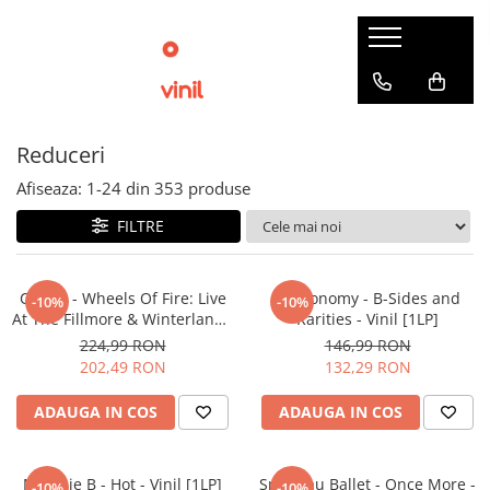
Reduceri
Afiseaza:
1-
24
din
353
produse
FILTRE
Cream - Wheels Of Fire: Live
Metronomy - B-Sides and
-10%
-10%
At The Fillmore & Winterland -
Rarities - Vinil [1LP]
Vinil [3LP]
224,99 RON
146,99 RON
202,49 RON
132,29 RON
ADAUGA IN COS
ADAUGA IN COS
Melanie B - Hot - Vinil [1LP]
Spandau Ballet - Once More -
-10%
-10%