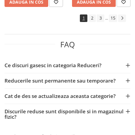
ADAUGA IN COS
ADAUGA IN COS
1
2
3
15
...
FAQ
Ce discuri gasesc in categoria Reduceri?
Reducerile sunt permanente sau temporare?
Cat de des se actualizeaza aceasta categorie?
Discurile reduse sunt disponibile si in magazinul
fizic?