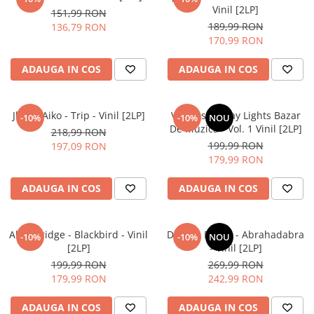
Vinil [2LP]
151,99 RON
189,99 RON
136,79 RON
170,99 RON
ADAUGA IN COS
ADAUGA IN COS
Jhene Aiko - Trip - Vinil [2LP]
Various – Stray Lights Bazar
-10%
-10%
NOU
De Muzică - Vol. 1 Vinil [2LP]
218,99 RON
199,99 RON
197,09 RON
179,99 RON
ADAUGA IN COS
ADAUGA IN COS
Alter Bridge - Blackbird - Vinil
Dimmu Borgir - Abrahadabra
-10%
-10%
NOU
[2LP]
- Vinil [2LP]
199,99 RON
269,99 RON
179,99 RON
242,99 RON
ADAUGA IN COS
ADAUGA IN COS