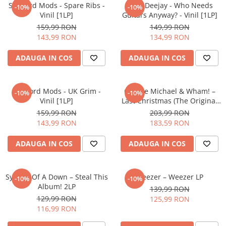
Sleaford Mods - Spare Ribs -
Alice Deejay - Who Needs
-10%
-10%
Vinil [1LP]
Guitars Anyway? - Vinil [1LP]
159,99 RON
149,99 RON
143,99 RON
134,99 RON
ADAUGA IN COS
ADAUGA IN COS
Sleaford Mods - UK Grim -
George Michael & Wham! –
-10%
-10%
Vinil [1LP]
Last Christmas (The Original
Motion Picture Soundtrack)
159,99 RON
203,99 RON
2LP
143,99 RON
183,59 RON
ADAUGA IN COS
ADAUGA IN COS
System Of A Down – Steal This
Weezer – Weezer LP
-10%
-10%
Album! 2LP
139,99 RON
129,99 RON
125,99 RON
116,99 RON