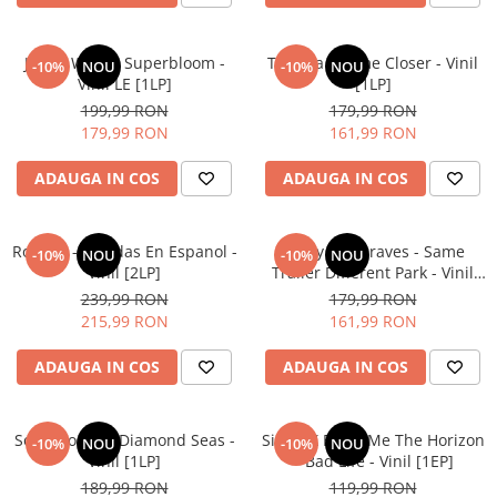
Jessie Ware - Superbloom -
Tomora - Come Closer - Vinil
-10%
NOU
-10%
NOU
Vinil LE [1LP]
[1LP]
199,99 RON
179,99 RON
179,99 RON
161,99 RON
ADAUGA IN COS
ADAUGA IN COS
Roxette - Baladas En Espanol -
Kacey Musgraves - Same
-10%
NOU
-10%
NOU
Vinil [2LP]
Trailer Different Park - Vinil
[1LP]
239,99 RON
179,99 RON
215,99 RON
161,99 RON
ADAUGA IN COS
ADAUGA IN COS
Sonic Youth – Diamond Seas -
Sigrid X Bring Me The Horizon
-10%
NOU
-10%
NOU
Vinil [1LP]
– Bad Life - Vinil [1EP]
189,99 RON
119,99 RON