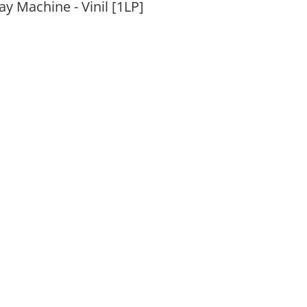
 Machine - Vinil [1LP]