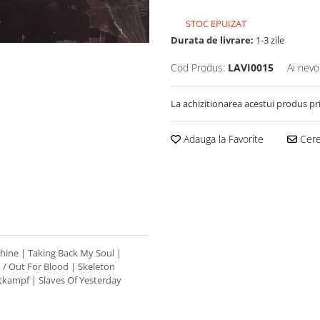
STOC EPUIZAT
Durata de livrare:
1-3 zile
Cod Produs:
LAVI0015
Ai nevo
La achizitionarea acestui produs pr
Adauga la Favorite
Cere 
hine | Taking Back My Soul |
 / Out For Blood | Skeleton
tkampf | Slaves Of Yesterday