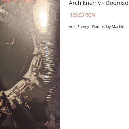
Arch Enemy - Doomsday
109,99 RON
Arch Enemy - Doomsday Machine