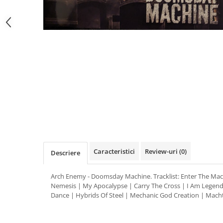
Distribuie
pe
Facebook
Caracteristici
Review-uri
(0)
Descriere
Arch Enemy - Doomsday Machine. Tracklist: Enter The Mac
Nemesis | My Apocalypse | Carry The Cross | I Am Legend
Dance | Hybrids Of Steel | Mechanic God Creation | Mach