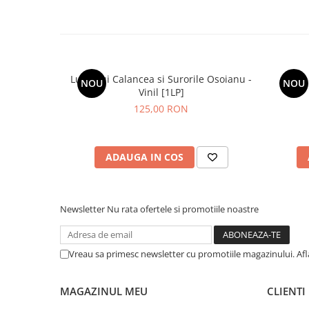
Lupii Lui Calancea si Surorile Osoianu -
NOU
NOU
Vinil [1LP]
125,00 RON
ADAUGA IN COS
Newsletter
Nu rata ofertele si promotiile noastre
Vreau sa primesc newsletter cu promotiile magazinului. Af
MAGAZINUL MEU
CLIENTI