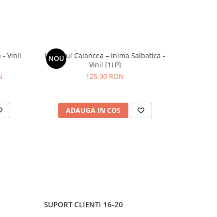
- Vinil
Lupii Lui Calancea – Inima Salbatica -
Grasu XXL
NOU
NOU
Vinil [1LP]
N
125,00 RON
ADAUGA IN COS
AD
SUPORT CLIENTI
16-20