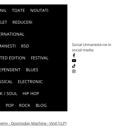
INIL
TOATE
NOUTATI
LET
REDUCERI
ERNATIONAL
Social
Urmareste-ne in
ANESTI
RSD
social media
ITED EDITION
FESTIVAL
EPENDENT
BLUES
SSICAL
ELECTRONIC
K / SOUL
HIP HOP
Z
POP
ROCK
BLOG
emy - Doomsday Machine - Vinil [1LP]