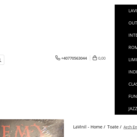
LAV
OUT
INT
ROM
+40770563044
0,00
LIM
IND
CLA
FUN
JAZ
LaVinil - Home /
Toate /
Arch En