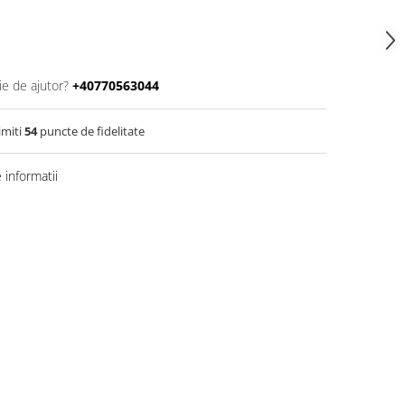
ie de ajutor?
+40770563044
imiti
54
puncte de fidelitate
informatii