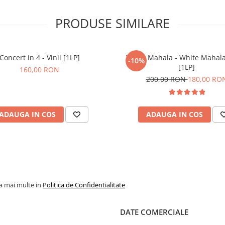
PRODUSE SIMILARE
Concert in 4 - Vinil [1LP]
White Mahala - White Mahala 
-10%
[1LP]
160,00 RON
200,00 RON
180,00 RO
ADAUGA IN COS
ADAUGA IN COS
la mai multe in
Politica de Confidentialitate
DATE COMERCIALE