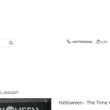
+40770563044
0,00
- Vinil [2LP]
Helloween - The Time O