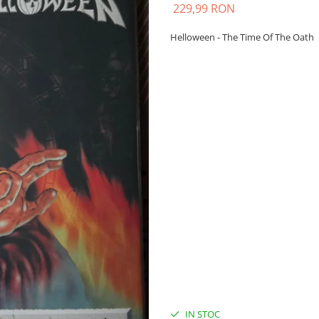
229,99 RON
Helloween - The Time Of The Oath
IN STOC