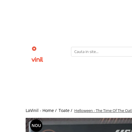
LaVinil - Home /
Toate /
Helloween - The Time Of The Oath 
NOU