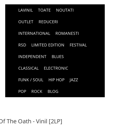
LAVINIL
TOATE
NOUTATI
OUTLET
REDUCERI
INTERNATIONAL
ROMANESTI
RSD
LIMITED EDITION
FESTIVAL
INDEPENDENT
BLUES
CLASSICAL
ELECTRONIC
FUNK / SOUL
HIP HOP
JAZZ
POP
ROCK
BLOG
f The Oath - Vinil [2LP]