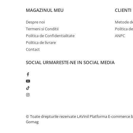
MAGAZINUL MEU
CLIENTI
Despre noi
Metode de
Termeni si Conditii
Politica d
Politica de Confidentialitate
ANPC
Politica de livrare
Contact
SOCIAL
URMARESTE-NE IN SOCIAL MEDIA
© Toate drepturile rezervate LAVinil
Platforma E-commerce 
Gomag