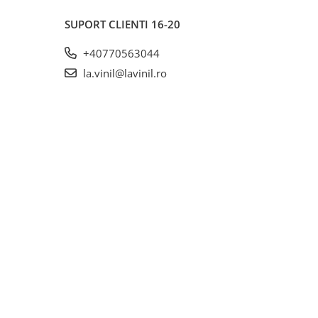
SUPORT CLIENTI
16-20
+40770563044
la.vinil@lavinil.ro