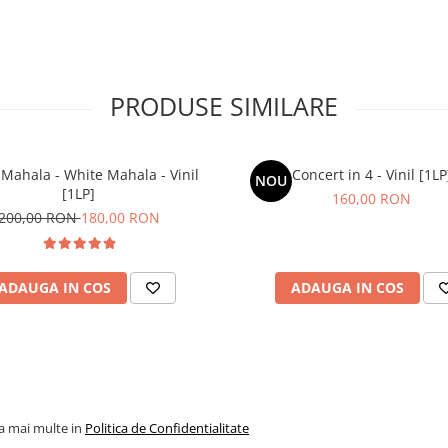
PRODUSE SIMILARE
Mahala - White Mahala - Vinil
Concert in 4 - Vinil [1LP
NOU
[1LP]
160,00 RON
200,00 RON
180,00 RON
ADAUGA IN COS
ADAUGA IN COS
la mai multe in
Politica de Confidentialitate