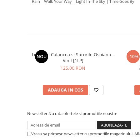
Rain | Walk Your Way | Light In The Sky | Time Goes By
Lupii Lui Calancea si Surorile Osoianu -
White 
NOU
-10%
Vinil [1LP]
125,00 RON
ADAUGA IN COS
Newsletter
Nu rata ofertele si promotiile noastre
Vreau sa primesc newsletter cu promotiile magazinului. Af