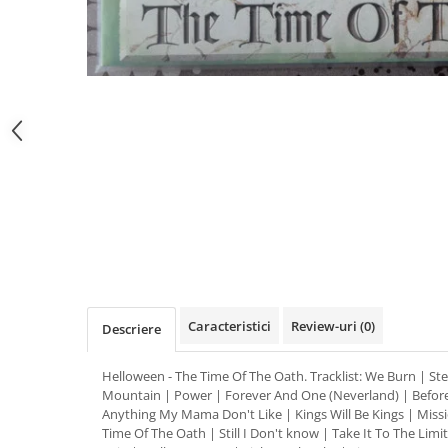
Distribuie
pe
Facebook
Caracteristici
Review-uri
(0)
Descriere
Helloween - The Time Of The Oath. Tracklist: We Burn | S
Mountain | Power | Forever And One (Neverland) | Before
Anything My Mama Don't Like | Kings Will Be Kings | Missi
Time Of The Oath | Still I Don't know | Take It To The Limit