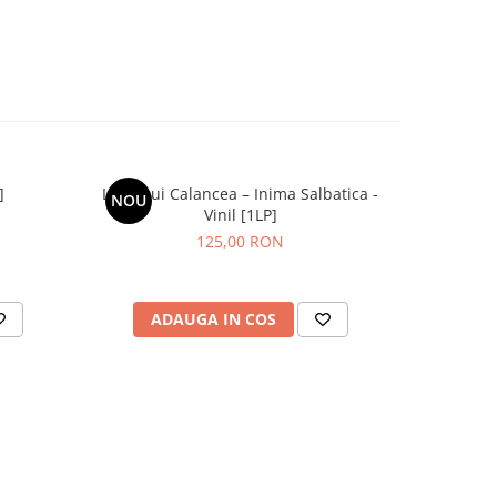
]
Lupii Lui Calancea – Inima Salbatica -
ZOB – Gr
NOU
NOU
Vinil [1LP]
125,00 RON
ADAUGA IN COS
AD