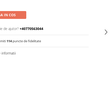
A IN COS
ie de ajutor?
+40770563044
imiti
114
puncte de fidelitate
informatii