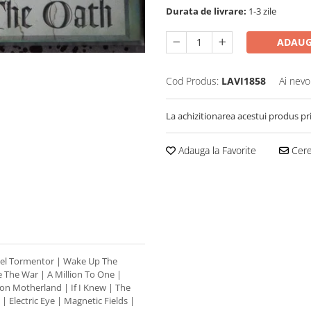
Durata de livrare:
1-3 zile
ADAUG
Cod Produs:
LAVI1858
Ai nevo
La achizitionarea acestui produs pr
Adauga la Favorite
Cere 
teel Tormentor | Wake Up The
 The War | A Million To One |
on Motherland | If I Knew | The
 | Electric Eye | Magnetic Fields |