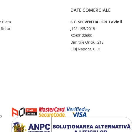
DATE COMERCIALE
 Plata
S.C. SECVENTIAL SRL LaVinil
e Retur
J12/1195/2018
RO39122690
Dimitrie Onciul 21E
Cluj Napoca, Cluj
by