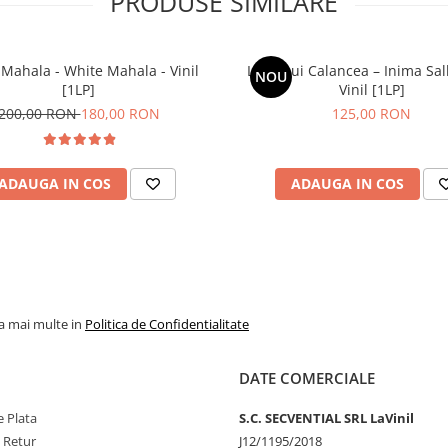
PRODUSE SIMILARE
Mahala - White Mahala - Vinil
Lupii Lui Calancea – Inima Sal
NOU
[1LP]
Vinil [1LP]
200,00 RON
180,00 RON
125,00 RON
ADAUGA IN COS
ADAUGA IN COS
la mai multe in
Politica de Confidentialitate
DATE COMERCIALE
 Plata
S.C. SECVENTIAL SRL LaVinil
e Retur
J12/1195/2018