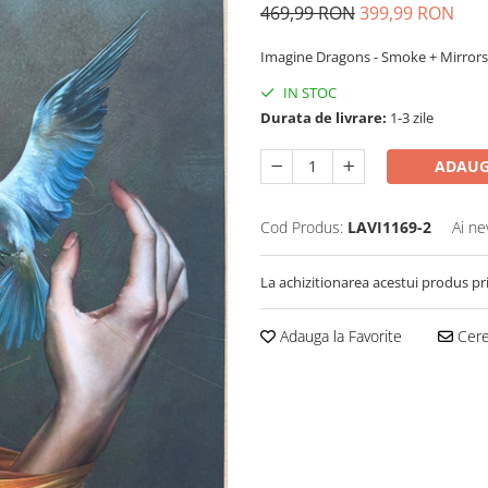
469,99 RON
399,99 RON
Imagine Dragons - Smoke + Mirrors
IN STOC
Durata de livrare:
1-3 zile
ADAUG
Cod Produs:
LAVI1169-2
Ai ne
La achizitionarea acestui produs pr
Adauga la Favorite
Cere 