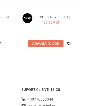
batica -
Concert in 4 - Vinil [1LP]
Grasu XXL
NOU
NOU
160,00 RON
ADAUGA IN COS
AD
SUPORT CLIENTI
16-20
+40770563044
la.vinil@lavinil.ro