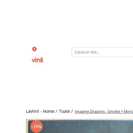
LaVinil - Home /
Toate /
Imagine Dragons - Smoke + Mirrors
-15%