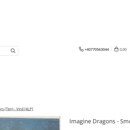
+40770563044
0,00
 (Ten) - Vinil [4LP]
Imagine Dragons - Smok