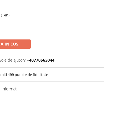
 (Ten)
A IN COS
voie de ajutor?
+40770563044
imiti
199
puncte de fidelitate
informatii