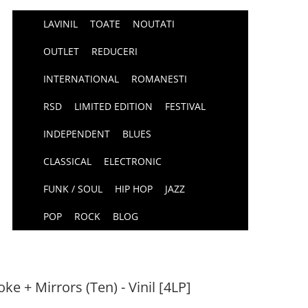
LAVINIL
TOATE
NOUTATI
OUTLET
REDUCERI
INTERNATIONAL
ROMANESTI
RSD
LIMITED EDITION
FESTIVAL
INDEPENDENT
BLUES
CLASSICAL
ELECTRONIC
FUNK / SOUL
HIP HOP
JAZZ
POP
ROCK
BLOG
e + Mirrors (Ten) - Vinil [4LP]