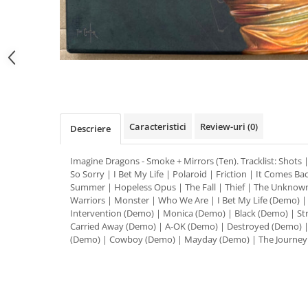
Distribuie
pe
Facebook
Caracteristici
Review-uri
(0)
Descriere
Imagine Dragons - Smoke + Mirrors (Ten). Tracklist: Shots
So Sorry | I Bet My Life | Polaroid | Friction | It Comes B
Summer | Hopeless Opus | The Fall | Thief | The Unknown
Warriors | Monster | Who We Are | I Bet My Life (Demo) 
Intervention (Demo) | Monica (Demo) | Black (Demo) | St
Carried Away (Demo) | A-OK (Demo) | Destroyed (Demo) |
(Demo) | Cowboy (Demo) | Mayday (Demo) | The Journey