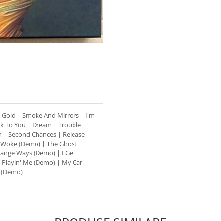
 | Gold | Smoke And Mirrors | I'm
ack To You | Dream | Trouble |
 | Second Chances | Release |
| Woke (Demo) | The Ghost
range Ways (Demo) | I Get
 Playin' Me (Demo) | My Car
 (Demo)