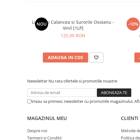
Lupii Lui Calancea si Surorile Osoianu -
White 
NOU
-10%
Vinil [1LP]
125,00 RON
ADAUGA IN COS
Newsletter
Nu rata ofertele si promotiile noastre
Vreau sa primesc newsletter cu promotiile magazinului. Af
MAGAZINUL MEU
CLIENTI
Despre noi
Metode de
Termeni si Conditii
Politica d