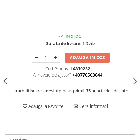
IN STOC
Durata de livrare:
1-3 zile
ADAUGA IN COS
Cod Produs:
LAVI0232
Ai nevoie de ajutor?
+40770563044
La achizitionarea acestui produs primiti
75
puncte de fidelitate
Adauga la Favorite
Cere informatii
Descriere