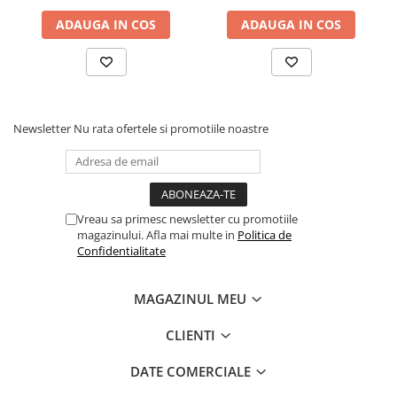
ADAUGA IN COS
ADAUGA IN COS
Newsletter
Nu rata ofertele si promotiile noastre
Vreau sa primesc newsletter cu promotiile
magazinului. Afla mai multe in
Politica de
Confidentialitate
MAGAZINUL MEU
CLIENTI
DATE COMERCIALE