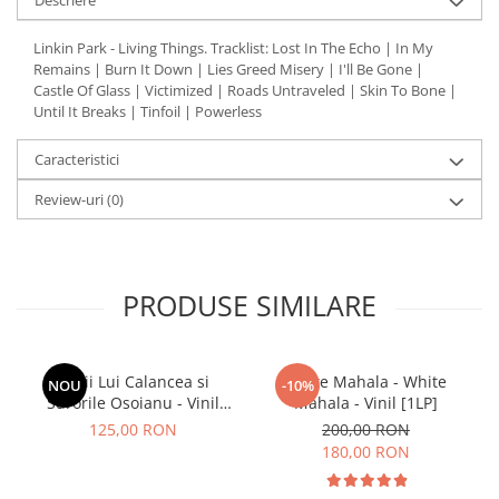
Linkin Park - Living Things. Tracklist: Lost In The Echo | In My
Remains | Burn It Down | Lies Greed Misery | I'll Be Gone |
Castle Of Glass | Victimized | Roads Untraveled | Skin To Bone |
Until It Breaks | Tinfoil | Powerless
Caracteristici
Review-uri
(0)
PRODUSE SIMILARE
Lupii Lui Calancea si
White Mahala - White
NOU
-10%
Surorile Osoianu - Vinil
Mahala - Vinil [1LP]
[1LP]
125,00 RON
200,00 RON
180,00 RON