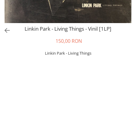
Linkin Park - Living Things - Vinil [1LP]
150,00 RON
Linkin Park - Living Things