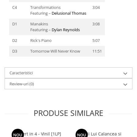
C4
Transformations
3:04
Featuring –
Delusional Thomas
D1
Manakins
3:08
Featuring –
Dylan Reynolds
D2
Rick's Piano
5:07
D3
Tomorrow Will Never Know
11:51
Caracteristici
Review-uri
(0)
PRODUSE SIMILARE
Concert in 4 - Vinil [1LP]
Lupii Lui Calancea si
NOU
NOU