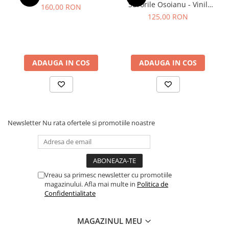
Surorile Osoianu - Vinil
160,00 RON
[1LP]
125,00 RON
ADAUGA IN COS
ADAUGA IN COS
Newsletter
Nu rata ofertele si promotiile noastre
Vreau sa primesc newsletter cu promotiile
magazinului. Afla mai multe in
Politica de
Confidentialitate
MAGAZINUL MEU