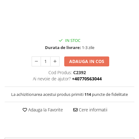
IN STOC
Durata de livrare:
1-3 zile
ADAUGA IN COS
Cod Produs:
C2392
Ai nevoie de ajutor?
+40770563044
La achizitionarea acestui produs primiti
114
puncte de fidelitate
Adauga la Favorite
Cere informatii