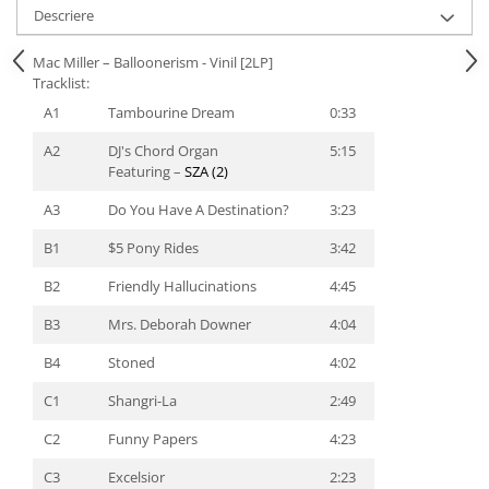
Descriere
Mac Miller – Balloonerism - Vinil [2LP]
Tracklist:
A1
Tambourine Dream
0:33
A2
DJ's Chord Organ
5:15
Featuring –
SZA (2)
A3
Do You Have A Destination?
3:23
B1
$5 Pony Rides
3:42
B2
Friendly Hallucinations
4:45
B3
Mrs. Deborah Downer
4:04
B4
Stoned
4:02
C1
Shangri-La
2:49
C2
Funny Papers
4:23
C3
Excelsior
2:23