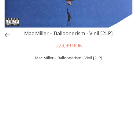
Mac Miller – Balloonerism - Vinil [2LP]
229,99 RON
Mac Miller – Balloonerism - Vinil [2LP]