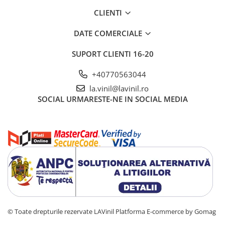
CLIENTI
DATE COMERCIALE
SUPORT CLIENTI
16-20
+40770563044
la.vinil@lavinil.ro
SOCIAL
URMARESTE-NE IN SOCIAL MEDIA
© Toate drepturile rezervate LAVinil
Platforma E-commerce by Gomag