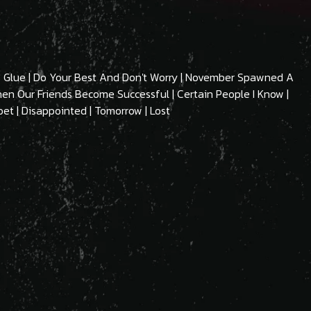
ous Glue | Do Your Best And Don't Worry | November Spawned A
When Our Friends Become Successful | Certain People I Know |
oet | Disappointed | Tomorrow | Lost