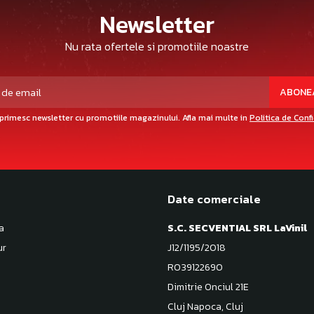
Newsletter
Nu rata ofertele si promotiile noastre
primesc newsletter cu promotiile magazinului. Afla mai multe in
Politica de Conf
Date comerciale
a
S.C. SECVENTIAL SRL LaVinil
ur
J12/1195/2018
RO39122690
Dimitrie Onciul 21E
Cluj Napoca, Cluj