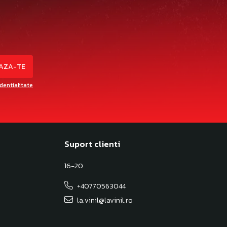
identialitate
Suport clienti
16-20
+40770563044
la.vinil@lavinil.ro