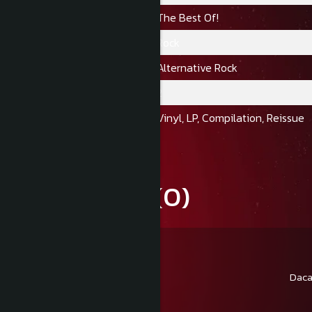
Album:
The Best Of!
Gen:
Rock
Stil:
Alternative Rock
Numar Discuri:
2
Format:
Vinyl, LP, Compilation, Reissue
Review-uri
(0)
Daca