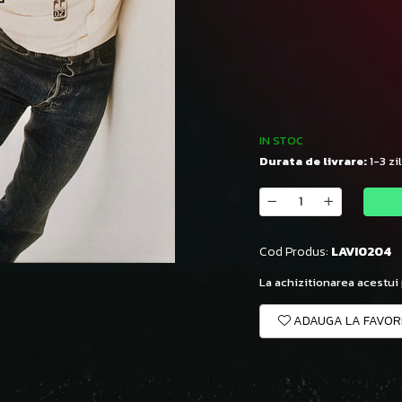
IN STOC
Durata de livrare:
1-3 zi
Cod Produs:
LAVI0204
La achizitionarea acestui
ADAUGA LA FAVOR