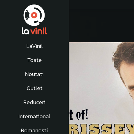
LaVinil
-10%
Toate
Noutati
Outlet
Reduceri
International
Romanesti