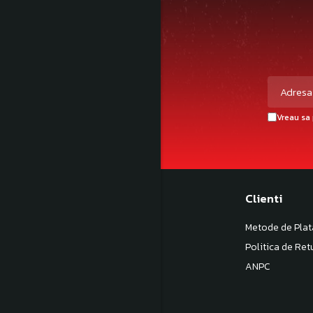
Vreau sa 
Magazinul meu
Clienti
Despre noi
Metode de Plat
Termeni si Conditii
Politica de Ret
Politica de Confidentialitate
ANPC
Politica de livrare
Contact