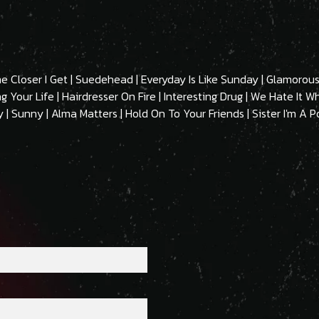
The Closer I Get | Suedehead | Everyday Is Like Sunday | Glamor
 Your Life | Hairdresser On Fire | Interesting Drug | We Hate It 
| Sunny | Alma Matters | Hold On To Your Friends | Sister I'm A P