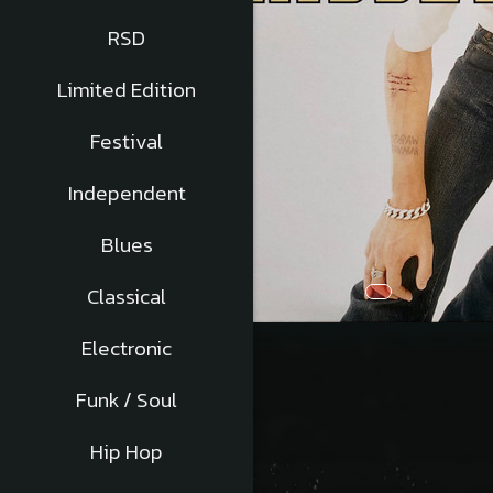
RSD
Limited Edition
Festival
Independent
Blues
Classical
Distribuie
Electronic
pe
Facebook
Funk / Soul
Hip Hop