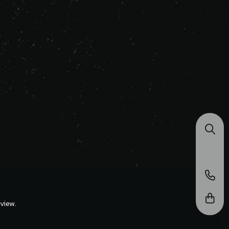
view.