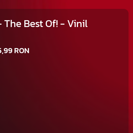
 The Best Of! - Vinil
5,99 RON