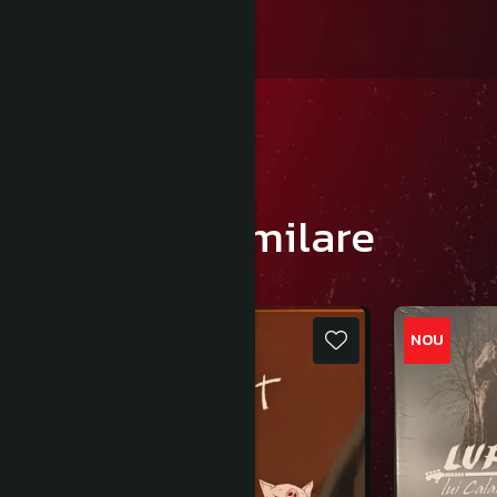
Produse similare
NOU
NOU