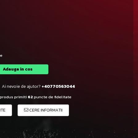
le
Adauga in cos
Ai nevoie de ajutor?
+40770563044
 produs primiti
62
puncte de fidelitate
ITE
CERE INFORMATII