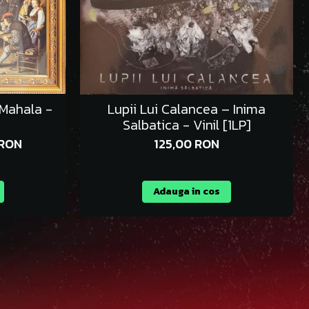
 Mahala -
Lupii Lui Calancea – Inima
Salbatica - Vinil [1LP]
 RON
125,00 RON
Adauga in cos