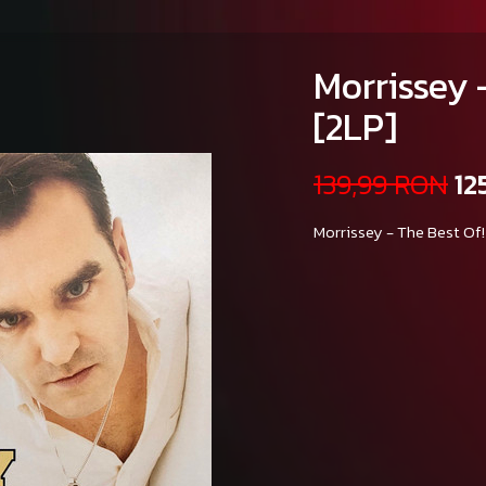
Morrissey -
[2LP]
139,99 RON
12
Morrissey - The Best Of!