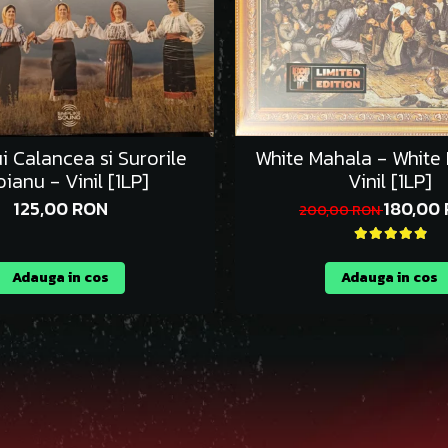
ui Calancea si Surorile
White Mahala - White
ianu - Vinil [1LP]
Vinil [1LP]
125,00 RON
180,00
200,00 RON
Adauga in cos
Adauga in cos