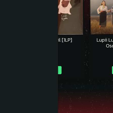
Concert in 4 - Vinil [1LP]
Lupii L
Oso
160,00 RON
Adauga in cos