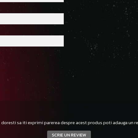
 doresti sa iti exprimi parerea despre acest produs poti adauga un re
SCRIE UN REVIEW