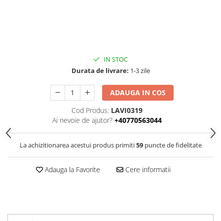
IN STOC
Durata de livrare:
1-3 zile
ADAUGA IN COS
Cod Produs:
LAVI0319
Ai nevoie de ajutor?
+40770563044
La achizitionarea acestui produs primiti
59
puncte de fidelitate
Adauga la Favorite
Cere informatii