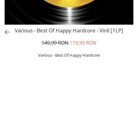
Various - Best Of Happy Hardcore - Vinil [1LP]
149,99 RON
119,99 RON
Various - Best Of Happy Hardcore