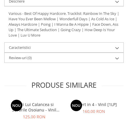
Descriere
Various - Best Of Happy Hardcore. Tracklist: Rainbow In The Sky |
Have You Ever Been Mellow | Wonderfull Days | As Cold As Ice |
Always Hardcore | Poing | I Wanna Be A Hippie | Face Down, Ass
Up | The Ultimate Seduction | Going Crazy | How Deep Is Your
Love | Luv U More
Caracteristici
Review-uri
(0)
PRODUSE SIMILARE
Lupii Lui Calancea si
Concert in 4 - Vinil [1LP]
NOU
NOU
Surorile Osoianu - Vinil
160,00 RON
[1LP]
125,00 RON