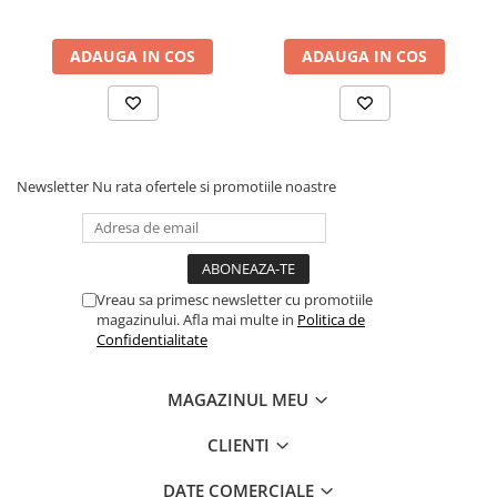
ADAUGA IN COS
ADAUGA IN COS
Newsletter
Nu rata ofertele si promotiile noastre
Vreau sa primesc newsletter cu promotiile
magazinului. Afla mai multe in
Politica de
Confidentialitate
MAGAZINUL MEU
CLIENTI
DATE COMERCIALE