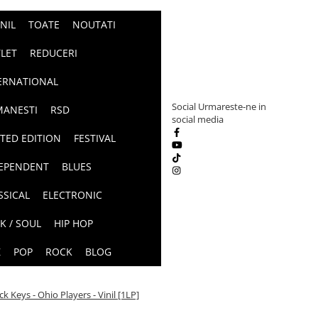
INIL
TOATE
NOUTATI
LET
REDUCERI
ERNATIONAL
Social
Urmareste-ne in
ANESTI
RSD
social media
ITED EDITION
FESTIVAL
EPENDENT
BLUES
SSICAL
ELECTRONIC
K / SOUL
HIP HOP
Z
POP
ROCK
BLOG
ck Keys - Ohio Players - Vinil [1LP]