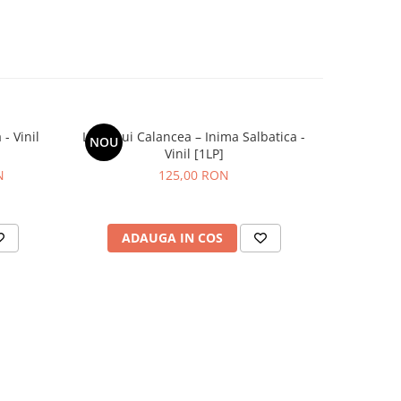
- Vinil
Lupii Lui Calancea – Inima Salbatica -
Grasu XXL
NOU
NOU
Vinil [1LP]
N
125,00 RON
ADAUGA IN COS
AD