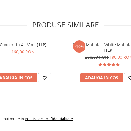
PRODUSE SIMILARE
Concert in 4 - Vinil [1LP]
White Mahala - White Mahala 
-10%
[1LP]
160,00 RON
200,00 RON
180,00 RO
ADAUGA IN COS
ADAUGA IN COS
la mai multe in
Politica de Confidentialitate