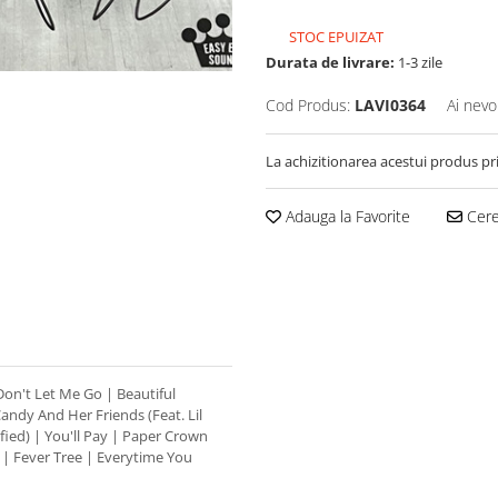
STOC EPUIZAT
Durata de livrare:
1-3 zile
Cod Produs:
LAVI0364
Ai nevo
La achizitionarea acestui produs pr
Adauga la Favorite
Cere 
 Don't Let Me Go | Beautiful
ndy And Her Friends (Feat. Lil
sfied) | You'll Pay | Paper Crown
p | Fever Tree | Everytime You