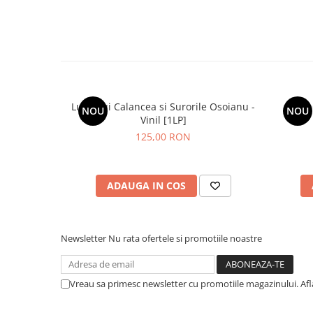
Lupii Lui Calancea si Surorile Osoianu -
NOU
NOU
Vinil [1LP]
125,00 RON
ADAUGA IN COS
Newsletter
Nu rata ofertele si promotiile noastre
Vreau sa primesc newsletter cu promotiile magazinului. Af