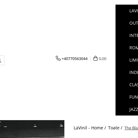
LAV
OUT
INT
ROM
+40770563044
0,00
LIM
IND
CLA
FUN
JAZ
LaVinil - Home /
Toate /
The Bla