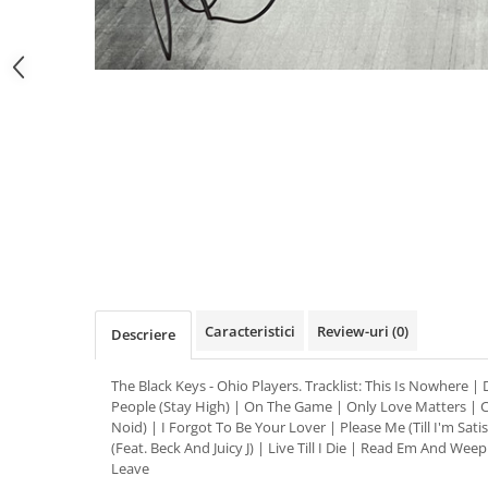
Distribuie
pe
Facebook
Caracteristici
Review-uri
(0)
Descriere
The Black Keys - Ohio Players. Tracklist: This Is Nowhere |
People (Stay High) | On The Game | Only Love Matters | Ca
Noid) | I Forgot To Be Your Lover | Please Me (Till I'm Sati
(Feat. Beck And Juicy J) | Live Till I Die | Read Em And Wee
Leave