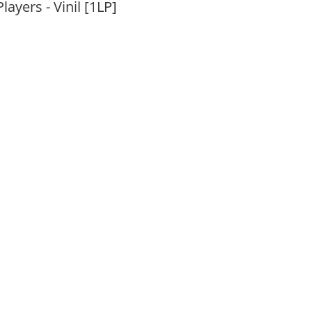
layers - Vinil [1LP]