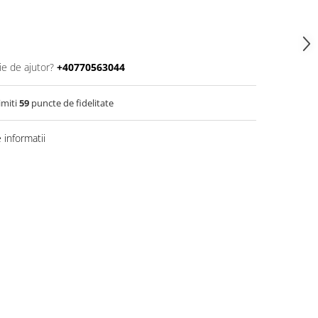
ie de ajutor?
+40770563044
imiti
59
puncte de fidelitate
informatii