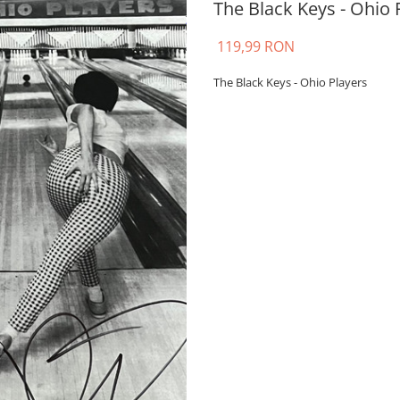
The Black Keys - Ohio P
119,99 RON
The Black Keys - Ohio Players