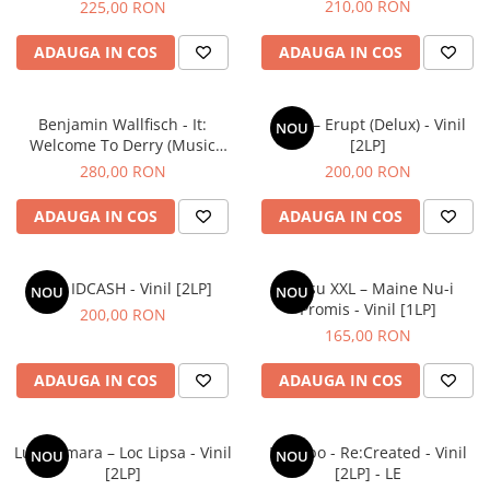
210,00 RON
225,00 RON
ADAUGA IN COS
ADAUGA IN COS
Benjamin Wallfisch - It:
COJO – Erupt (Delux) - Vinil
NOU
Welcome To Derry (Music
[2LP]
From The Series) - Vinil [2LP]
280,00 RON
200,00 RON
ADAUGA IN COS
ADAUGA IN COS
Idk – IDCASH - Vinil [2LP]
Grasu XXL – Maine Nu-i
NOU
NOU
Promis - Vinil [1LP]
200,00 RON
165,00 RON
ADAUGA IN COS
ADAUGA IN COS
Luna Amara – Loc Lipsa - Vinil
Placebo - Re:Created - Vinil
NOU
NOU
[2LP]
[2LP] - LE