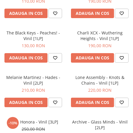
110,00 RON
190,00 RON
ADAUGA IN COS
ADAUGA IN COS
The Black Keys - Peaches! -
Charli XCX - Wuthering
Vinil [1LP]
Heights - Vinil [1LP]
130,00 RON
190,00 RON
ADAUGA IN COS
ADAUGA IN COS
Melanie Martinez - Hades -
Lone Assembly - Knots &
Vinil [2LP]
Chains - Vinil [1LP]
210,00 RON
220,00 RON
ADAUGA IN COS
ADAUGA IN COS
Flea - Honora - Vinil [3LP]
Archive - Glass Minds - Vinil
-10%
[2LP]
250,00 RON