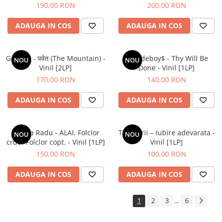
190,00 RON
200,00 RON
ADAUGA IN COS
ADAUGA IN COS
Gorillaz - पर्वत (The Mountain) -
$uicideboy$ - Thy Will Be
NOU
NOU
Vinil [2LP]
Done - Vinil [1LP]
170,00 RON
140,00 RON
ADAUGA IN COS
ADAUGA IN COS
Raluca Radu - ALAI. Folclor
Tapinarii – Iubire adevarata -
NOU
NOU
crud. Folclor copt. - Vinil [1LP]
Vinil [1LP]
150,00 RON
100,00 RON
ADAUGA IN COS
ADAUGA IN COS
1
2
3
6
...