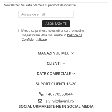
Newsletter
Nu rata ofertele si promotiile noastre
Vreau sa primesc newsletter cu promotiile
magazinului. Afla mai multe in
Politica de
Confidentialitate
MAGAZINUL MEU
CLIENTI
DATE COMERCIALE
SUPORT CLIENTI
16-20
+40770563044
la.vinil@lavinil.ro
SOCIAL
URMARESTE-NE IN SOCIAL MEDIA