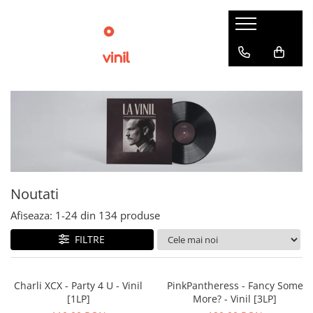
Noutati
Afiseaza:
1-
24
din
134
produse
FILTRE
Charli XCX - Party 4 U - Vinil
PinkPantheress - Fancy Some
[1LP]
More? - Vinil [3LP]