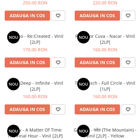
250,00 RON
220,00 RON
ADAUGA IN COS
ADAUGA IN COS
Placebo - Re:Created - Vinil
Parra for Cuva - Nacar - Vinil
NOU
NOU
[2LP]
[2LP]
170,00 RON
160,00 RON
ADAUGA IN COS
ADAUGA IN COS
Mobb Deep - Infinite - Vinil
Tom Misch - Full Circle - Vinil
NOU
NOU
[2LP]
[1LP]
160,00 RON
160,00 RON
ADAUGA IN COS
ADAUGA IN COS
Laufey - A Matter Of Time:
Gorillaz - पर्वत (The Mountain) -
NOU
NOU
The Final Hour - Vinil [2LP]
Vinil [2LP] - Yellow