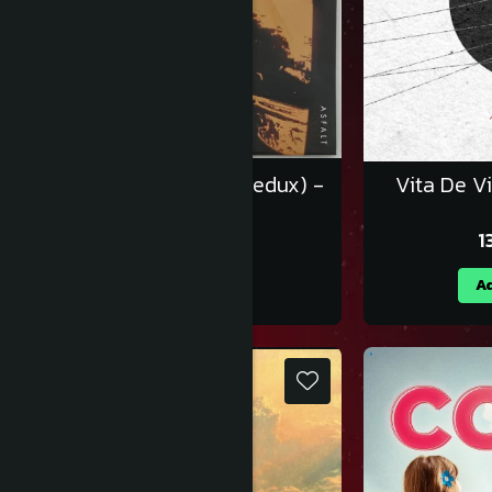
Luna Amară - Asfalt (Redux) -
Vita De Vi
Vinil [2LP]
219,99 RON
1
Adauga in cos
Ad
NOU