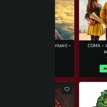
Gorillaz - पर्वत (The Mountain) -
COMA - A
Vinil [2LP]
1
170,00 RON
Adauga in cos
Ad
-10%