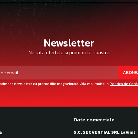
Newsletter
Nu rata ofertele si promotiile noastre
primesc newsletter cu promotiile magazinului. Afla mai multe in
Politica de Conf
Date comerciale
a
S.C. SECVENTIAL SRL LaVinil