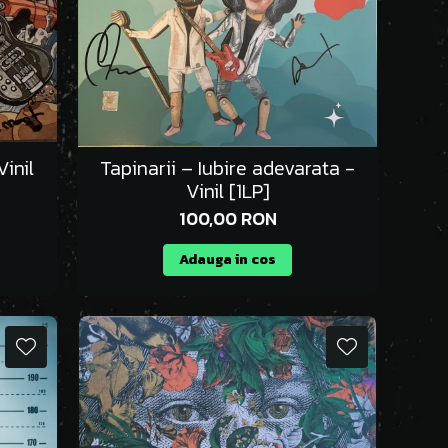
inil
Tapinarii – Iubire adevarata -
Vinil [1LP]
100,00 RON
Adauga in cos