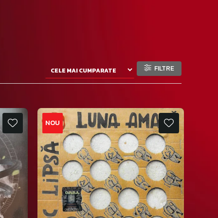
FILTRE
NOU