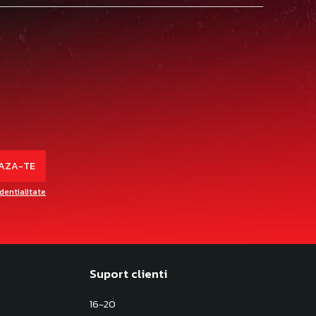
identialitate
Suport clienti
16-20