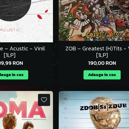
e – Acustic - Vinil
ZOB – Greatest (H)Tits - V
[1LP]
[1LP]
39,99 RON
190,00 RON
auga in cos
Adauga in cos