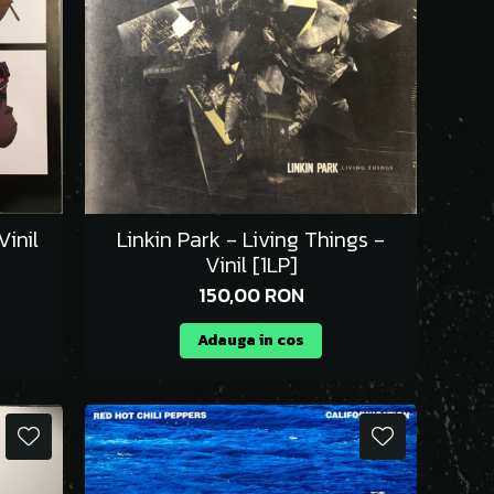
inil
Linkin Park - Living Things -
Vinil [1LP]
150,00 RON
Adauga in cos