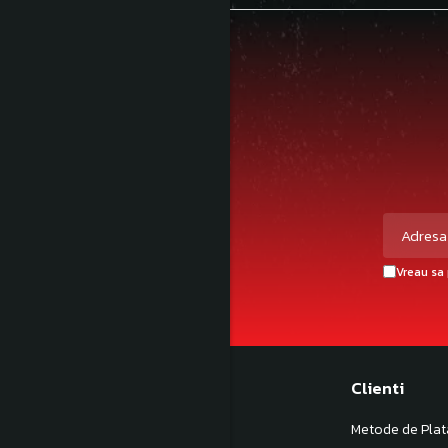
Vreau sa 
Magazinul meu
Clienti
Despre noi
Metode de Plat