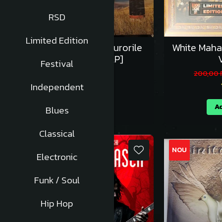
RSD
Limited Edition
Lupii Lui Calancea si Surorile
White Maha
Osoianu - Vinil [1LP]
V
Festival
125,00 RON
200,00
Independent
Adauga in cos
Ad
Blues
Classical
NOU
NOU
Electronic
Funk / Soul
Hip Hop