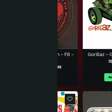
Five Finger Death Punch - F8 -
Gorillaz - G
Vinil [2LP]
1
143,99 RON
159,99 RON
Adauga in cos
Ad
-10%