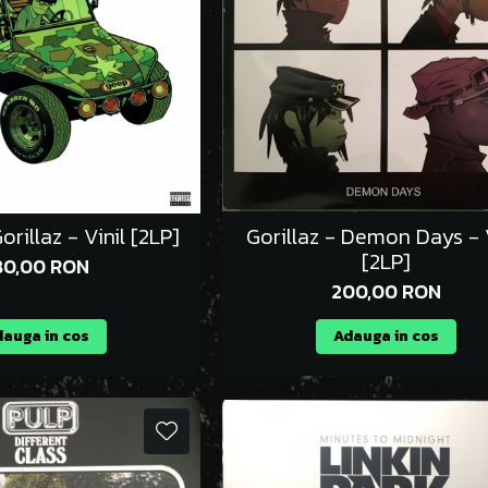
orillaz - Vinil [2LP]
Gorillaz - Demon Days - V
[2LP]
80,00 RON
200,00 RON
auga in cos
Adauga in cos