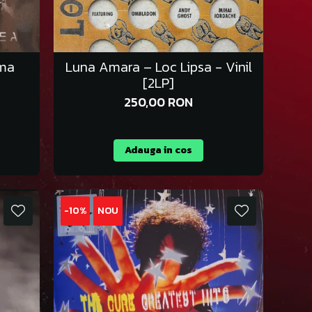
ima
Luna Amara – Loc Lipsa - Vinil
[2LP]
250,00 RON
Adauga in cos
-10%
NOU