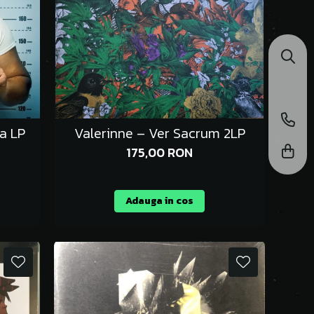
ia LP
Valerinne – Ver Sacrum 2LP
175,00 RON
Adauga in cos