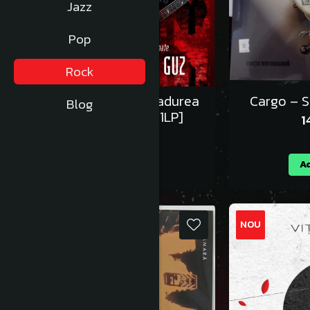
Jazz
Pop
Rock
Lupii Lui Calancea – Padurea
Cargo – S
Blog
Domneasca - Vinil [1LP]
1
125,00 RON
Adauga in cos
Ad
NOU
NOU