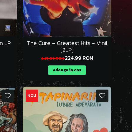
on LP
The Cure – Greatest Hits - Vinil
[2LP]
224,99 RON
249,99 RON
Adauga in cos
NOU