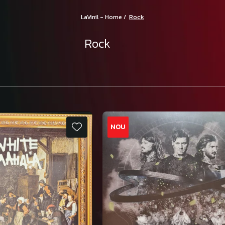
Rock
LaVinil - Home /
Rock
NOU