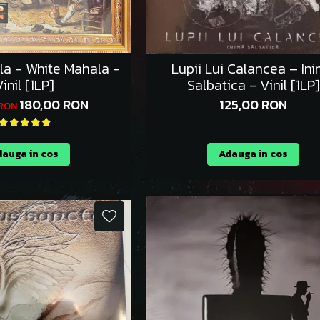
la - White Mahala -
Lupii Lui Calancea – In
inil [1LP]
Salbatica - Vinil [1LP]
180,00 RON
125,00 RON
 RON
auga in cos
Adauga in cos