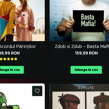
cordul Părinților
Zdob si Zdub - Basta Maf
49,99 RON
159,99 RON
auga in cos
Adauga in cos