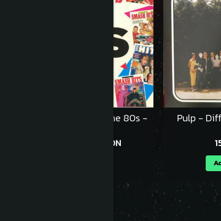
Various - Smash Hits The 80s -
Pulp - Dif
Vinil [2LP]
152,99 RON
1
169,99 RON
Adauga in cos
Ad