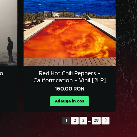
To
Red Hot Chili Peppers -
Californication - Vinil [2LP]
160,00 RON
Adauga in cos
1
2
3
28
...