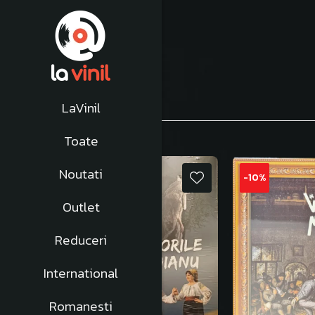
Afiseaza:
1-
24
din
665
produse
LaVinil
Toate
Noutati
NOU
-10%
Outlet
Reduceri
International
Romanesti