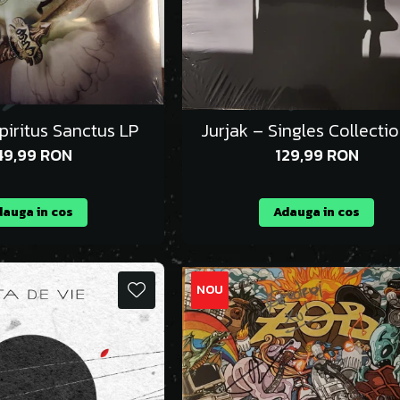
piritus Sanctus LP
Jurjak – Singles Collecti
49,99 RON
129,99 RON
auga in cos
Adauga in cos
NOU