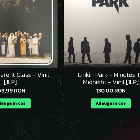
ferent Class - Vinil
Linkin Park - Minutes 
[1LP]
Midnight - Vinil [1LP]
59,99 RON
130,00 RON
auga in cos
Adauga in cos