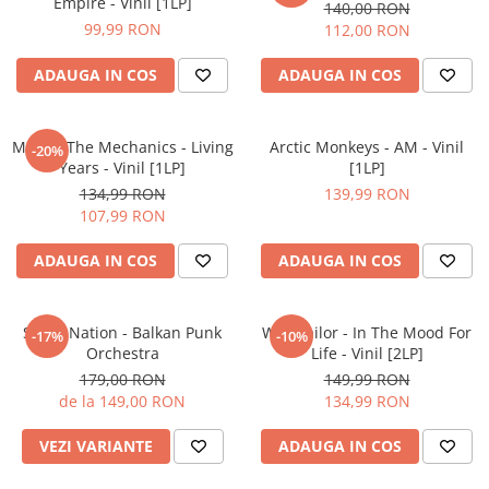
Empire - Vinil [1LP]
140,00 RON
99,99 RON
112,00 RON
ADAUGA IN COS
ADAUGA IN COS
Mike & The Mechanics - Living
Arctic Monkeys - AM - Vinil
-20%
Years - Vinil [1LP]
[1LP]
134,99 RON
139,99 RON
107,99 RON
ADAUGA IN COS
ADAUGA IN COS
Sukar Nation - Balkan Punk
Wax Tailor - In The Mood For
-17%
-10%
Orchestra
Life - Vinil [2LP]
179,00 RON
149,99 RON
de la 149,00 RON
134,99 RON
VEZI VARIANTE
ADAUGA IN COS