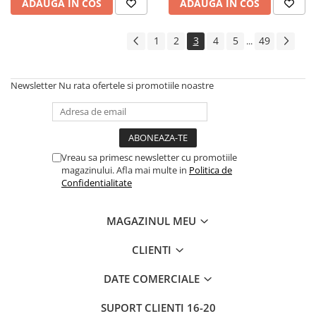
ADAUGA IN COS
ADAUGA IN COS
1
2
3
4
5
49
...
Newsletter
Nu rata ofertele si promotiile noastre
Vreau sa primesc newsletter cu promotiile
magazinului. Afla mai multe in
Politica de
Confidentialitate
MAGAZINUL MEU
CLIENTI
DATE COMERCIALE
SUPORT CLIENTI
16-20