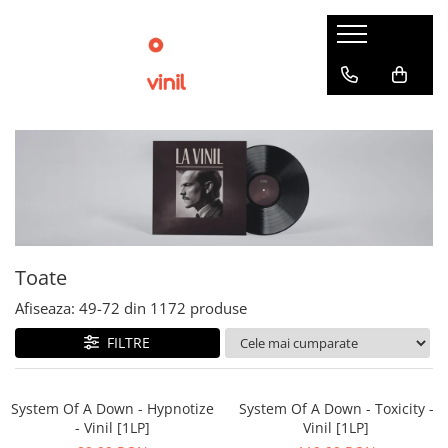
Toate
Afiseaza:
49-
72
din
1172
produse
FILTRE
System Of A Down - Hypnotize
System Of A Down - Toxicity -
- Vinil [1LP]
Vinil [1LP]