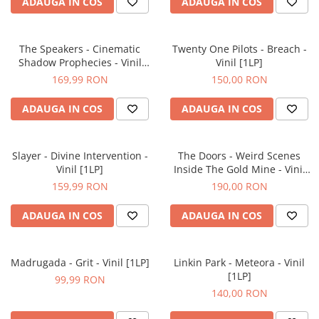
ADAUGA IN COS
ADAUGA IN COS
The Speakers - Cinematic
Twenty One Pilots - Breach -
Shadow Prophecies - Vinil
Vinil [1LP]
[1LP]
169,99 RON
150,00 RON
ADAUGA IN COS
ADAUGA IN COS
Slayer - Divine Intervention -
The Doors - Weird Scenes
Vinil [1LP]
Inside The Gold Mine - Vinil
[2LP]
159,99 RON
190,00 RON
ADAUGA IN COS
ADAUGA IN COS
Madrugada - Grit - Vinil [1LP]
Linkin Park - Meteora - Vinil
[1LP]
99,99 RON
140,00 RON