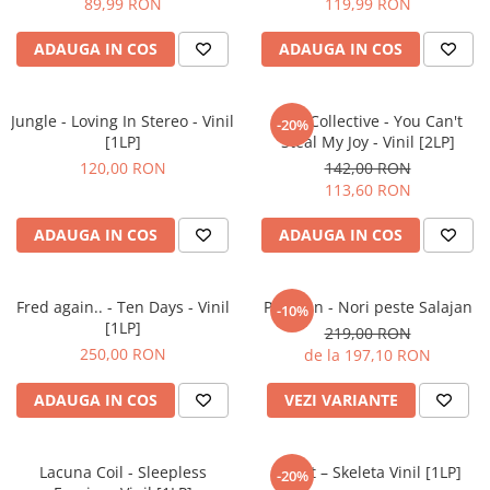
89,99 RON
119,99 RON
ADAUGA IN COS
ADAUGA IN COS
Jungle - Loving In Stereo - Vinil
Ezra Collective - You Can't
-20%
[1LP]
Steal My Joy - Vinil [2LP]
120,00 RON
142,00 RON
113,60 RON
ADAUGA IN COS
ADAUGA IN COS
Fred again.. - Ten Days - Vinil
Partizan - Nori peste Salajan
-10%
[1LP]
219,00 RON
250,00 RON
de la 197,10 RON
ADAUGA IN COS
VEZI VARIANTE
Lacuna Coil - Sleepless
Ghost – Skeleta Vinil [1LP]
-20%