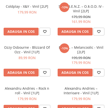
Coldplay - X&Y - Vinil [2LP]
Satra B.E.N.Z. – O.$.O.D. IV -
-10%
Vinil [2LP]
179,99 RON
179,99 RON
161,99 RON
ADAUGA IN COS
ADAUGA IN COS
Ozzy Osbourne - Blizzard Of
E.M.I.L. – Melancoolic - Vinil
-10%
Ozz - Vinil [1LP]
[2LP]
89,99 RON
199,99 RON
179,99 RON
ADAUGA IN COS
ADAUGA IN COS
Alexandru Andries – Rock n
Alexandru Andries –
roll - Vinil [1LP]
Interioare - Vinil [1LP]
179,99 RON
179,99 RON